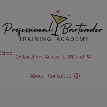
 School
26 Locations Across FL, NY, and PA
Facebook
About
Contact Us