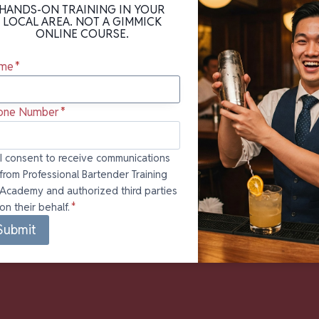
HANDS-ON TRAINING IN YOUR
LOCAL AREA. NOT A GIMMICK
ONLINE COURSE.
me
*
one Number
*
onsent to
I consent to receive communications
from Professional Bartender Training
ceive
Academy and authorized third parties
mmunications
on their behalf.
*
om
fessional
Submit
rtender
ining
ademy and
horized third
ties on their