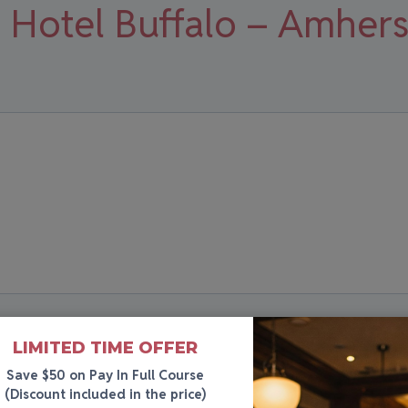
 Hotel Buffalo – Amhers
LIMITED TIME OFFER
Save $50 on Pay In Full Course
(Discount included in the price)