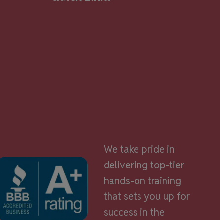
We take pride in
delivering top-tier
hands-on training
that sets you up for
success in the