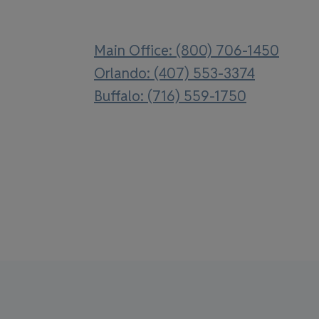
Main Office: (800) 706-1450
Orlando: (407) 553-3374
Buffalo: (716) 559-1750