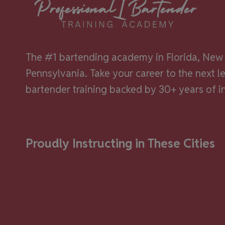
beh
The #1 bartending academy in Florida, New 
Pennsylvania. Take your career to the next l
bartender training backed by 30+ years of i
Proudly Instructing in These Cities