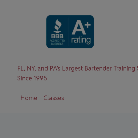
Skip
to
content
FL, NY, and PA’s Largest Bartender Training
Since 1995
Home
Classes