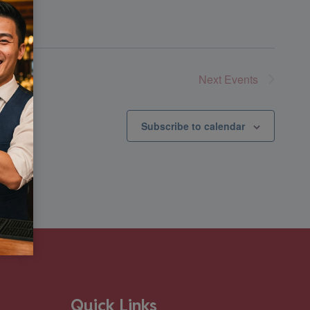
Next
Events
Subscribe to calendar
Quick Links