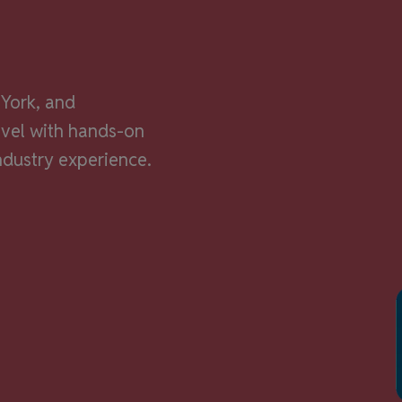
alf.
York, and
evel with hands-on
ndustry experience.