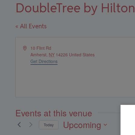
DoubleTree by Hilton
« All Events
Address
10 Flint Rd
Amherst
,
NY
14226
United States
Get Directions
Events at this venue
Upcoming
Today