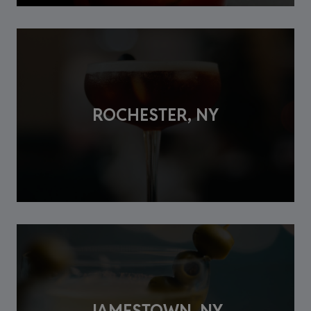
ROCHESTER, NY
JAMESTOWN, NY