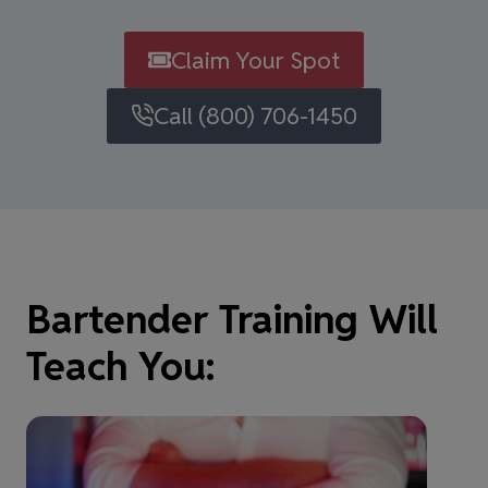
Claim Your Spot
Call (800) 706-1450
Bartender Training Will
Teach You: