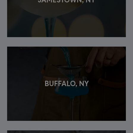
BUFFALO, NY