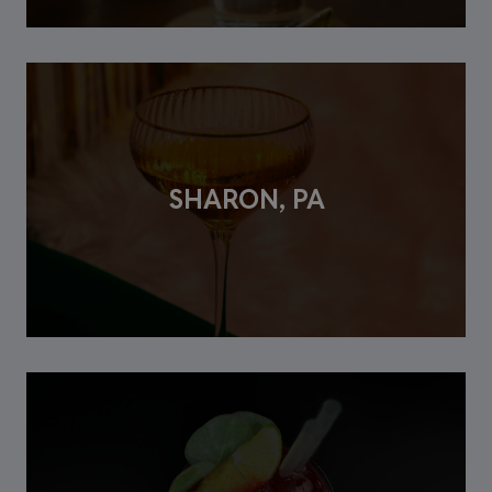
SHARON, PA