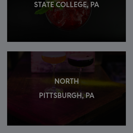
STATE COLLEGE, PA
NORTH
PITTSBURGH, PA