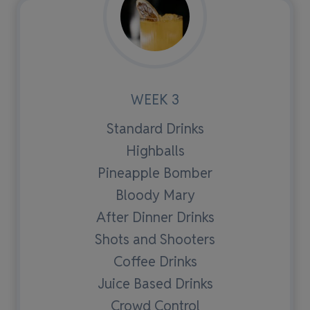
WEEK 3
Standard Drinks
Highballs
Pineapple Bomber
Bloody Mary
After Dinner Drinks
Shots and Shooters
Coffee Drinks
Juice Based Drinks
Crowd Control