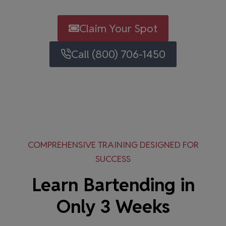
Claim Your Spot
Call (800) 706-1450
COMPREHENSIVE TRAINING DESIGNED FOR
SUCCESS
Learn Bartending in
Only 3 Weeks