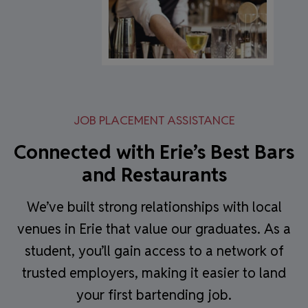
JOB PLACEMENT ASSISTANCE
Connected with Erie’s Best Bars
and Restaurants
We’ve built strong relationships with local
venues in Erie that value our graduates. As a
student, you’ll gain access to a network of
trusted employers, making it easier to land
your first bartending job.