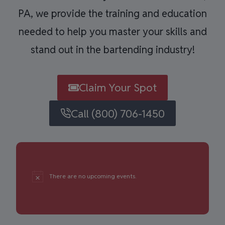
PA, we provide the training and education
needed to help you master your skills and
stand out in the bartending industry!
Claim Your Spot
Call (800) 706-1450
There are no upcoming events.
Notice