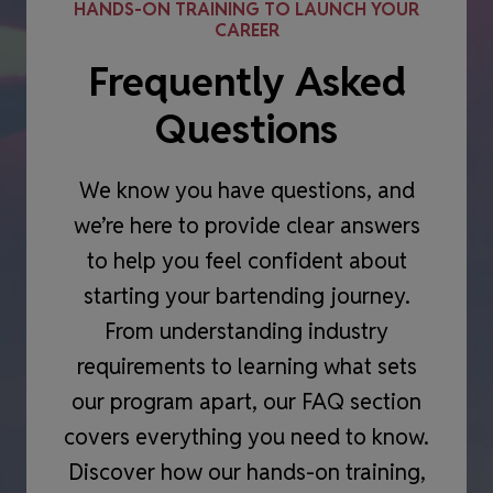
HANDS-ON TRAINING TO LAUNCH YOUR
CAREER
Frequently Asked
Questions
We know you have questions, and
we’re here to provide clear answers
to help you feel confident about
starting your bartending journey.
From understanding industry
requirements to learning what sets
our program apart, our FAQ section
covers everything you need to know.
Discover how our hands-on training,