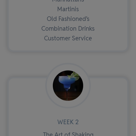
Martinis
Old Fashioned’s
Combination Drinks
Customer Service
WEEK 2
The Art of Shaking