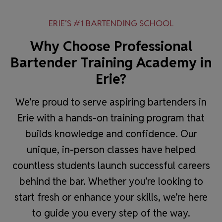
ERIE’S #1 BARTENDING SCHOOL
Why Choose Professional
Bartender Training Academy in
Erie?
We’re proud to serve aspiring bartenders in
Erie with a hands-on training program that
builds knowledge and confidence. Our
unique, in-person classes have helped
countless students launch successful careers
behind the bar. Whether you’re looking to
start fresh or enhance your skills, we’re here
to guide you every step of the way.