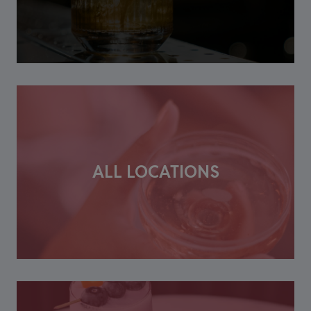
ALL LOCATIONS