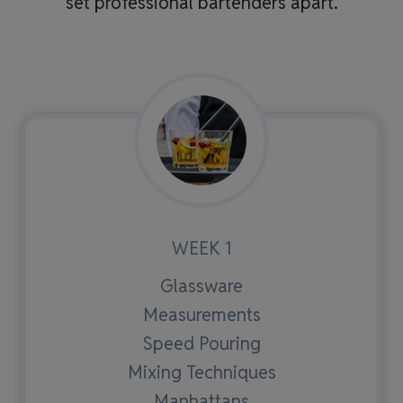
set professional bartenders apart.
WEEK 1
Glassware
Measurements
Speed Pouring
Mixing Techniques
Manhattans