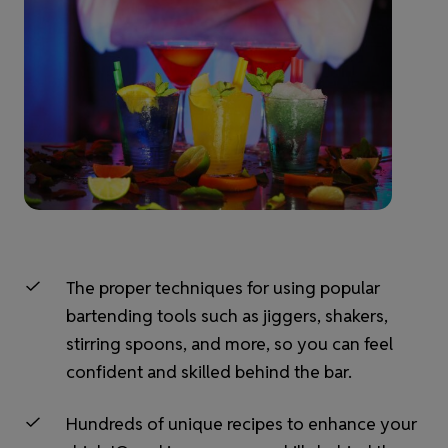
The proper techniques for using popular
bartending tools such as jiggers, shakers,
stirring spoons, and more, so you can feel
confident and skilled behind the bar.
Hundreds of unique recipes to enhance your