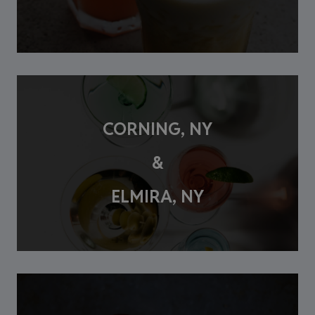
CORNING, NY
&
ELMIRA, NY