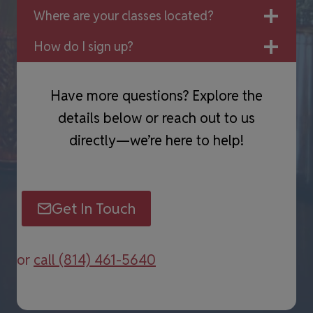
Where are your classes located?
How do I sign up?
Have more questions? Explore the
details below or reach out to us
directly—we’re here to help!
Get In Touch
or
call (814) 461-5640