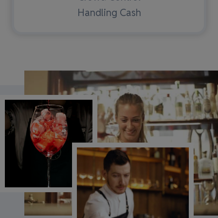
Handling Cash