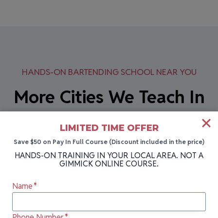
HANDS-ON BARTENDING SCHOOL NEAR YOU
More Cities We Teach In
Can’t attend our next class in Erie, PA? Our
LIMITED TIME OFFER
bartending school holds sessions in multiple
Save $50 on Pay In Full Course (Discount included in the price)
HANDS-ON TRAINING IN YOUR LOCAL AREA. NOT A
locations across Pennsylvania and
GIMMICK ONLINE COURSE.
Pennsylvania! Each location offers the same
Name
*
hands-on training, expert instruction, and
career-ready skills that have made us the #1
Phone Number
*