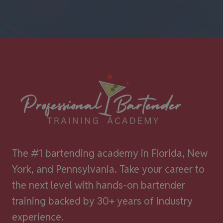
The #1 bartending academy in Florida, New
York, and Pennsylvania. Take your career to
the next level with hands-on bartender
training backed by 30+ years of industry
experience.