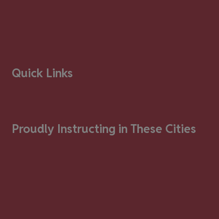
Quick Links
Proudly Instructing in These Cities