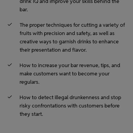
drink IQ and improve your skills behind the
bar.
The proper techniques for cutting a variety of
fruits with precision and safety, as well as
creative ways to garnish drinks to enhance
their presentation and flavor.
How to increase your bar revenue, tips, and
make customers want to become your
regulars.
How to detect illegal drunkenness and stop
risky confrontations with customers before
they start.