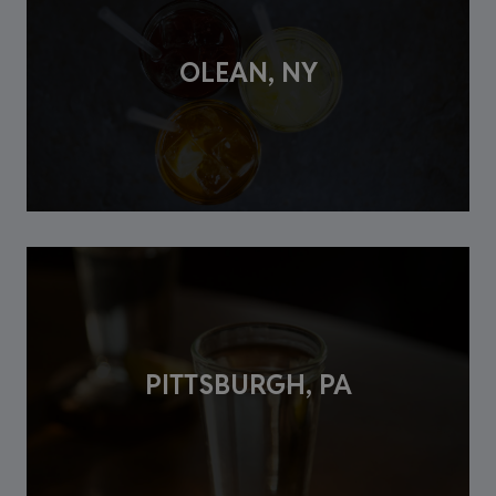
OLEAN, NY
PITTSBURGH, PA