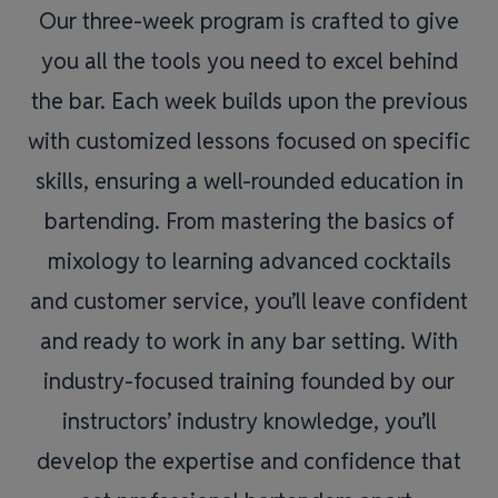
Our three-week program is crafted to give
you all the tools you need to excel behind
the bar. Each week builds upon the previous
with customized lessons focused on specific
skills, ensuring a well-rounded education in
bartending. From mastering the basics of
mixology to learning advanced cocktails
and customer service, you’ll leave confident
and ready to work in any bar setting. With
industry-focused training founded by our
instructors’ industry knowledge, you’ll
develop the expertise and confidence that