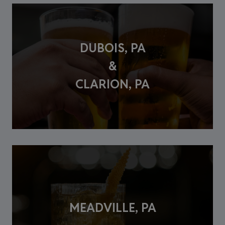
DUBOIS, PA
&
CLARION, PA
MEADVILLE, PA