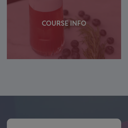
COURSE INFO