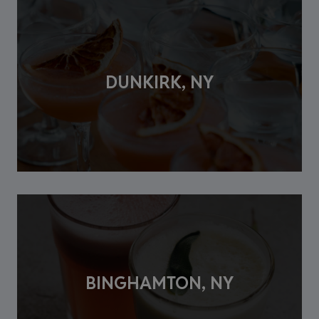
DUNKIRK, NY
BINGHAMTON, NY