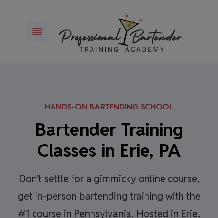
Skip
to
content
HANDS-ON BARTENDING SCHOOL
Bartender Training
Classes in Erie, PA
Don’t settle for a gimmicky online course,
get in-person bartending training with the
#1 course in Pennsylvania. Hosted in Erie,