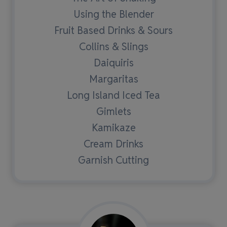
Using the Blender
Fruit Based Drinks & Sours
Collins & Slings
Daiquiris
Margaritas
Long Island Iced Tea
Gimlets
Kamikaze
Cream Drinks
Garnish Cutting