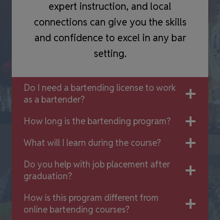
expert instruction, and local
connections can give you the skills
and confidence to excel in any bar
setting.
Do I need a bartending license to work
as a bartender?
How long is the bartending program?
What will I learn during the course?
Do you help with job placement after
graduation?
How is this program different from
online bartending courses?