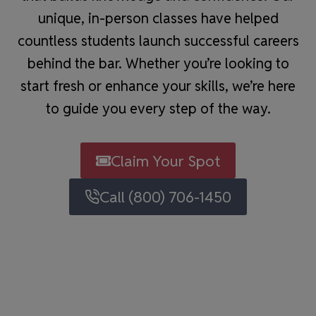
unique, in-person classes have helped
countless students launch successful careers
behind the bar. Whether you’re looking to
start fresh or enhance your skills, we’re here
to guide you every step of the way.
Claim Your Spot
Call (800) 706-1450