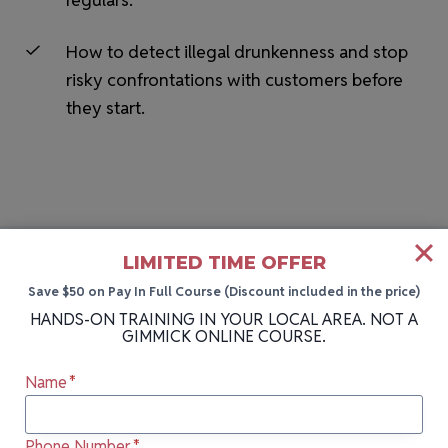
How to detect illegal drunkenness and stop
risky confrontations with customers before
they start.
LIMITED TIME OFFER
Save $50 on Pay In Full Course (Discount included in the price)
HANDS-ON BARTENDING SCHOOL NEAR YOU
HANDS-ON TRAINING IN YOUR LOCAL AREA. NOT A
GIMMICK ONLINE COURSE.
More Cities We Teach In
Name
*
Can’t attend our next class in Syracuse, NY?
Phone Number
*