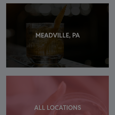
MEADVILLE, PA
ALL LOCATIONS