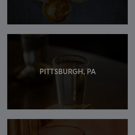
PITTSBURGH, PA