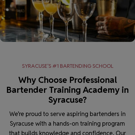
SYRACUSE’S #1 BARTENDING SCHOOL
Why Choose Professional
Bartender Training Academy in
Syracuse?
We’re proud to serve aspiring bartenders in
Syracuse with a hands-on training program
that builds knowledge and confidence. Our