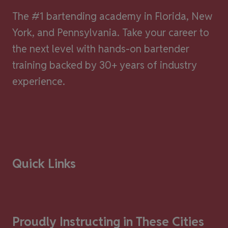
The #1 bartending academy in Florida, New
York, and Pennsylvania. Take your career to
the next level with hands-on bartender
training backed by 30+ years of industry
experience.
Quick Links
Proudly Instructing in These Cities