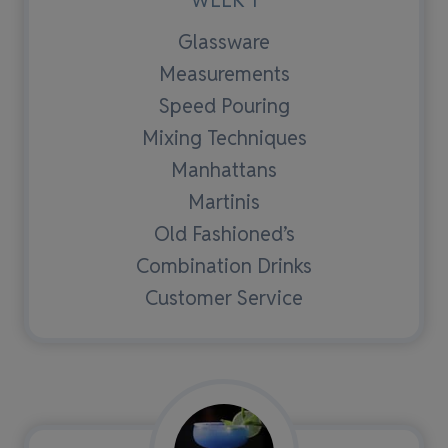
Glassware
Measurements
Speed Pouring
Mixing Techniques
Manhattans
Martinis
Old Fashioned’s
Combination Drinks
Customer Service