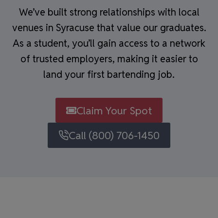
We’ve built strong relationships with local
venues in Syracuse that value our graduates.
As a student, you’ll gain access to a network
of trusted employers, making it easier to
land your first bartending job.
Claim Your Spot
Call (800) 706-1450