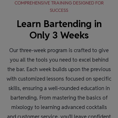
COMPREHENSIVE TRAINING DESIGNED FOR
SUCCESS
Learn Bartending in
Only 3 Weeks
Our three-week program is crafted to give
you all the tools you need to excel behind
the bar. Each week builds upon the previous
with customized lessons focused on specific
skills, ensuring a well-rounded education in
bartending. From mastering the basics of
mixology to learning advanced cocktails
and customer service, you’ll leave confident