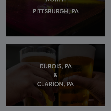
PITTSBURGH, PA
DUBOIS, PA
&
CLARION, PA