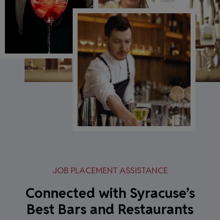
JOB PLACEMENT ASSISTANCE
Connected with Syracuse’s
Best Bars and Restaurants