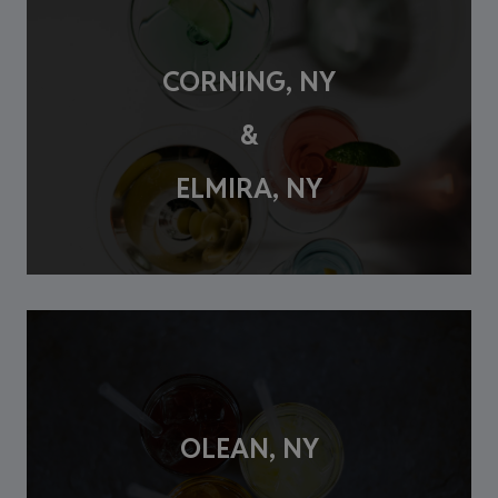
CORNING, NY
&
ELMIRA, NY
OLEAN, NY