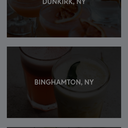
DUNKIRK, NY
BINGHAMTON, NY