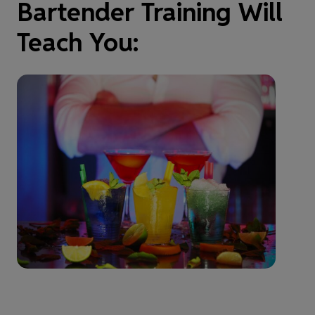
Bartender Training Will
Teach You: