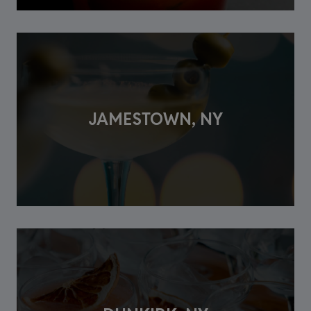
JAMESTOWN, NY