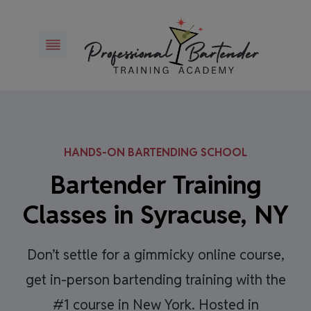
Skip
to
content
HANDS-ON BARTENDING SCHOOL
Bartender Training
Classes in Syracuse, NY
Don’t settle for a gimmicky online course,
get in-person bartending training with the
#1 course in New York. Hosted in