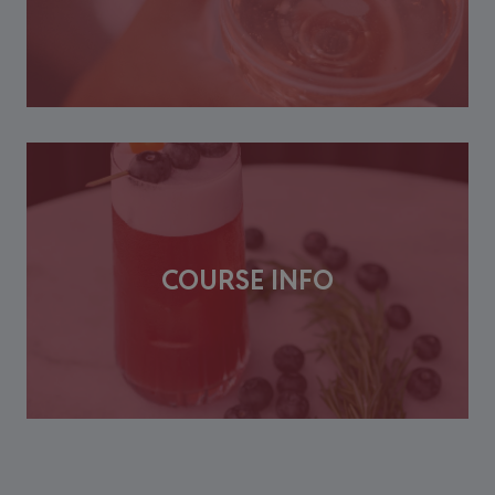
COURSE INFO