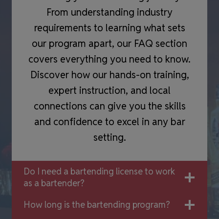
From understanding industry
requirements to learning what sets
our program apart, our FAQ section
covers everything you need to know.
Discover how our hands-on training,
expert instruction, and local
connections can give you the skills
and confidence to excel in any bar
setting.
Do I need a bartending license to work
as a bartender?
How long is the bartending program?