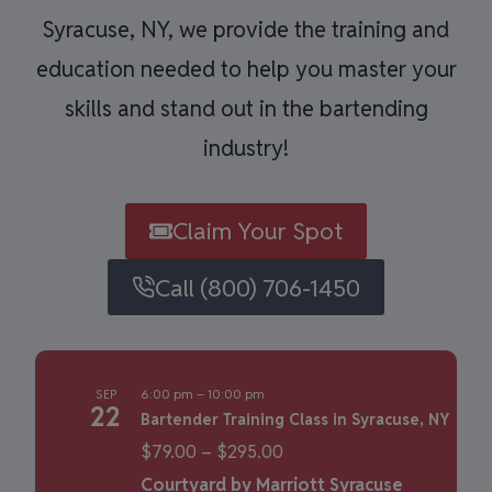
Syracuse, NY, we provide the training and
education needed to help you master your
skills and stand out in the bartending
industry!
Claim Your Spot
Call (800) 706-1450
6:00 pm
–
10:00 pm
SEP
22
Bartender Training Class in Syracuse, NY
$79.00 – $295.00
Courtyard by Marriott Syracuse