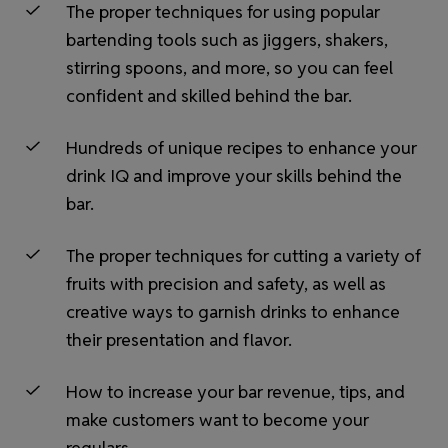
The proper techniques for using popular
bartending tools such as jiggers, shakers,
stirring spoons, and more, so you can feel
confident and skilled behind the bar.
Hundreds of unique recipes to enhance your
drink IQ and improve your skills behind the
bar.
The proper techniques for cutting a variety of
fruits with precision and safety, as well as
creative ways to garnish drinks to enhance
their presentation and flavor.
How to increase your bar revenue, tips, and
make customers want to become your
regulars.