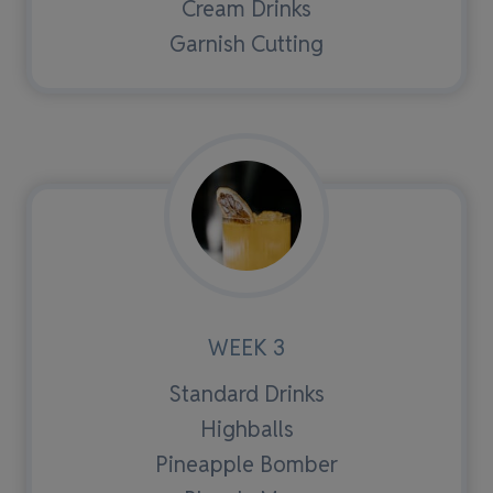
Cream Drinks
Garnish Cutting
WEEK 3
Standard Drinks
Highballs
Pineapple Bomber