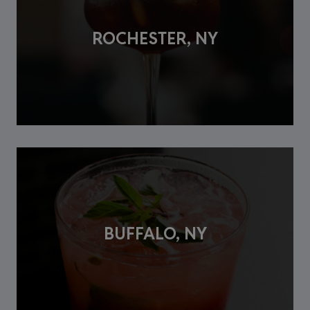
ROCHESTER, NY
BUFFALO, NY