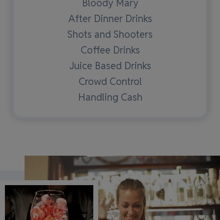
Bloody Mary
After Dinner Drinks
Shots and Shooters
Coffee Drinks
Juice Based Drinks
Crowd Control
Handling Cash