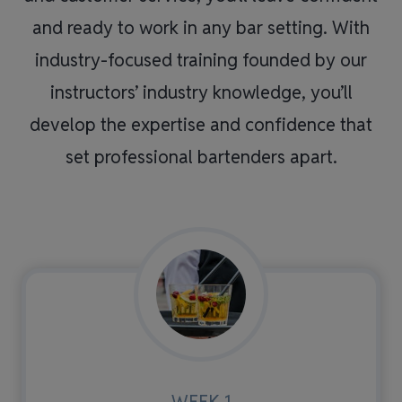
and ready to work in any bar setting. With
industry-focused training founded by our
instructors’ industry knowledge, you’ll
develop the expertise and confidence that
set professional bartenders apart.
WEEK 1