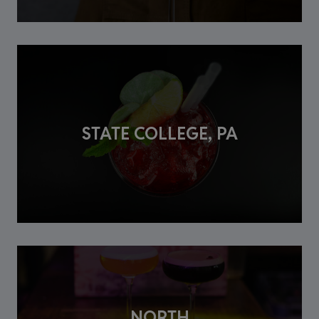
STATE COLLEGE, PA
NORTH