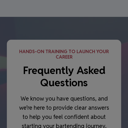
HANDS-ON TRAINING TO LAUNCH YOUR
CAREER
Frequently Asked
Questions
We know you have questions, and
we’re here to provide clear answers
to help you feel confident about
starting your bartending journey.