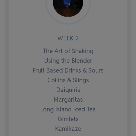
WEEK 2
The Art of Shaking
Using the Blender
Fruit Based Drinks & Sours
Collins & Slings
Daiquiris
Margaritas
Long Island Iced Tea
Gimlets
Kamikaze