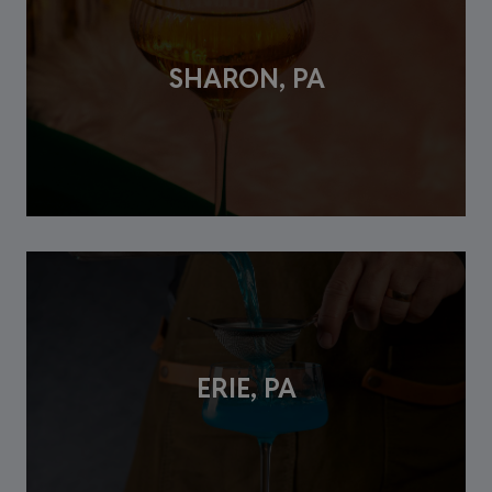
SHARON, PA
ERIE, PA