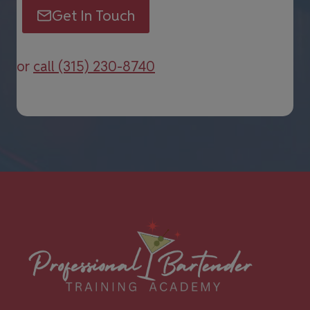
Get In Touch
or
call (315) 230-8740