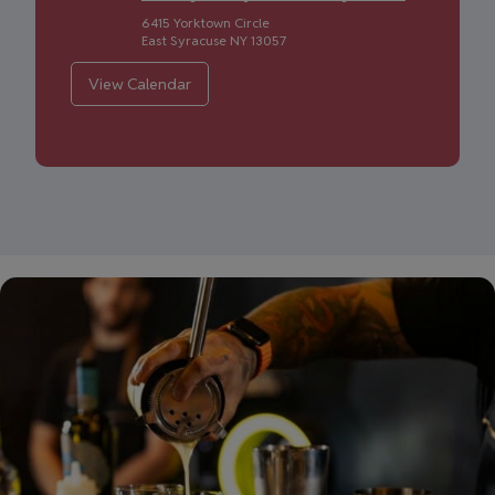
6415 Yorktown Circle
East Syracuse
NY
13057
View Calendar