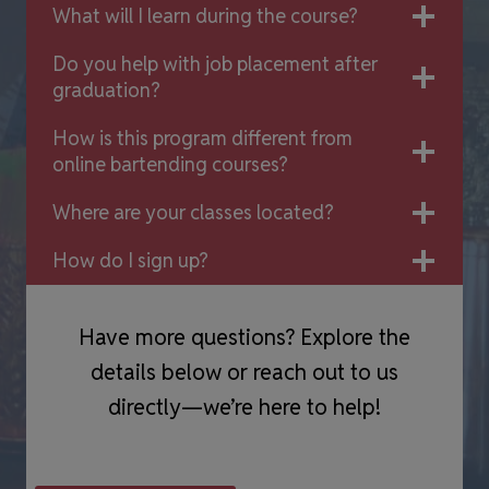
What will I learn during the course?
Do you help with job placement after
graduation?
How is this program different from
online bartending courses?
Where are your classes located?
How do I sign up?
Have more questions? Explore the
details below or reach out to us
directly—we’re here to help!