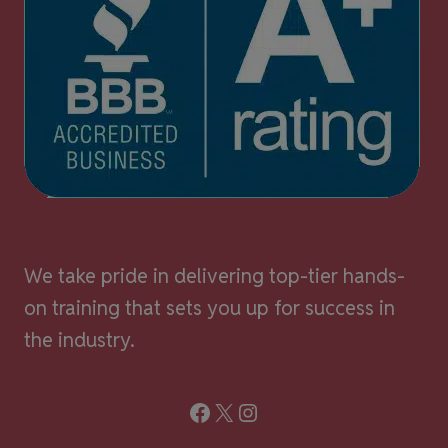
We take pride in delivering top-tier hands-
on training that sets you up for success in
the industry.
Facebook
X
Instagram