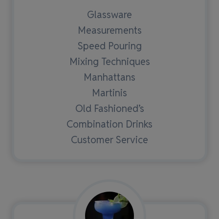
Glassware
Measurements
Speed Pouring
Mixing Techniques
Manhattans
Martinis
Old Fashioned’s
Combination Drinks
Customer Service