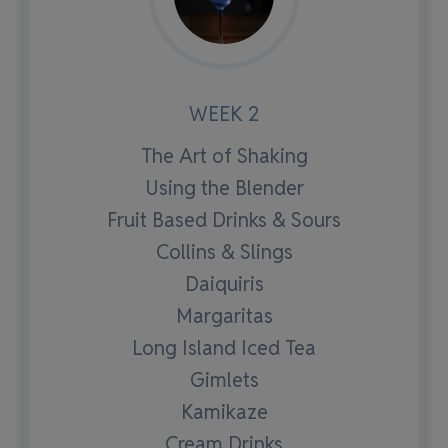
WEEK 2
The Art of Shaking
Using the Blender
Fruit Based Drinks & Sours
Collins & Slings
Daiquiris
Margaritas
Long Island Iced Tea
Gimlets
Kamikaze
Cream Drinks