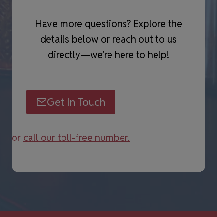
Have more questions? Explore the
details below or reach out to us
directly—we’re here to help!
Get In Touch
or
call our toll-free number.