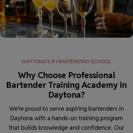
DAYTONA’S #1 BARTENDING SCHOOL
Why Choose Professional
Bartender Training Academy in
Daytona?
We’re proud to serve aspiring bartenders in
Daytona with a hands-on training program
that builds knowledge and confidence. Our