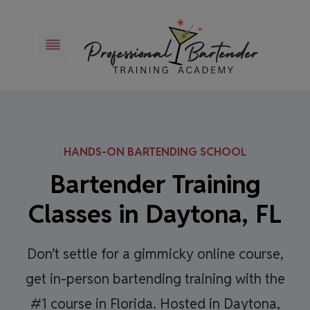
Skip
to
content
HANDS-ON BARTENDING SCHOOL
Bartender Training
Classes in Daytona, FL
Don’t settle for a gimmicky online course,
get in-person bartending training with the
#1 course in Florida. Hosted in Daytona,