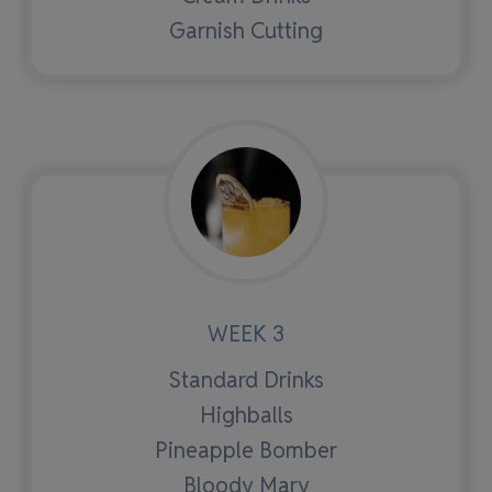
Garnish Cutting
WEEK 3
Standard Drinks
Highballs
Pineapple Bomber
Bloody Mary