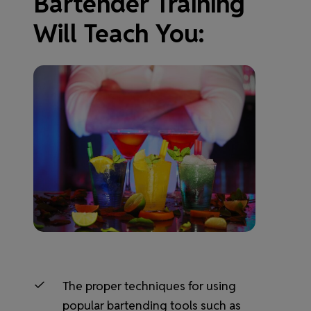
Bartender Training
Will Teach You:
The proper techniques for using
popular bartending tools such as