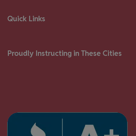
Quick Links
Proudly Instructing in These Cities