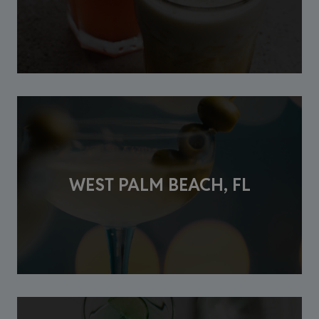
WEST PALM BEACH, FL