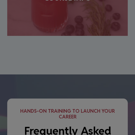
HANDS-ON TRAINING TO LAUNCH YOUR
CAREER
Frequently Asked