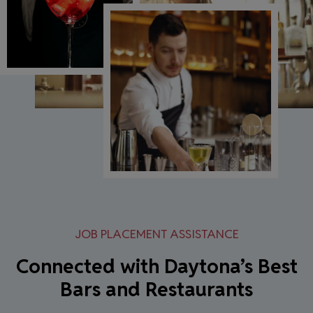
JOB PLACEMENT ASSISTANCE
Connected with Daytona’s Best
Bars and Restaurants