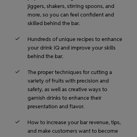
jiggers, shakers, stirring spoons, and
more, so you can feel confident and
skilled behind the bar.
Hundreds of unique recipes to enhance
your drink IQ and improve your skills
behind the bar.
The proper techniques for cutting a
variety of fruits with precision and
safety, as well as creative ways to
garnish drinks to enhance their
presentation and flavor.
How to increase your bar revenue, tips,
and make customers want to become