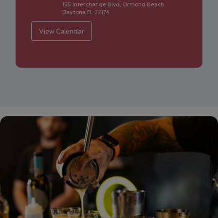
155 Interchange Blvd, Ormond Beach
Daytona
FL
32174
View Calendar