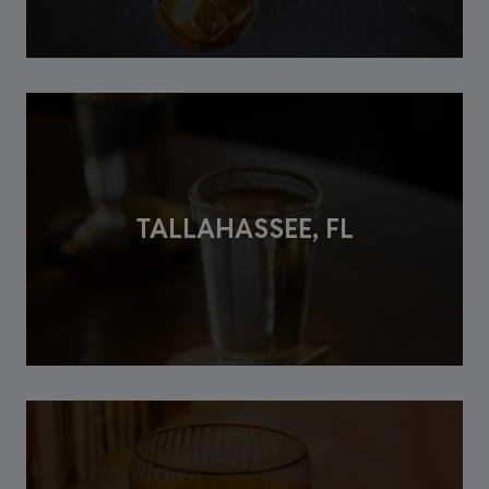
TALLAHASSEE, FL