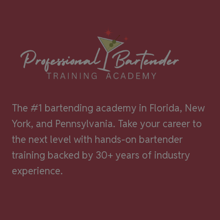
The #1 bartending academy in Florida, New
York, and Pennsylvania. Take your career to
the next level with hands-on bartender
training backed by 30+ years of industry
experience.