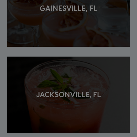
GAINESVILLE, FL
JACKSONVILLE, FL