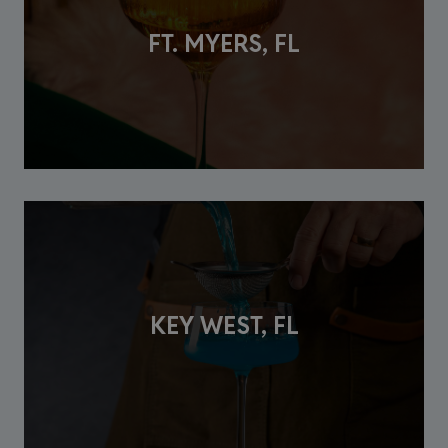
FT. MYERS, FL
KEY WEST, FL