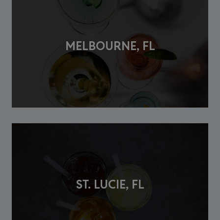
MELBOURNE, FL
ST. LUCIE, FL