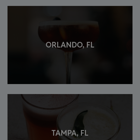
ORLANDO, FL
TAMPA, FL