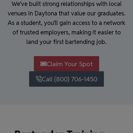
We’ve built strong relationships with local
venues in Daytona that value our graduates.
As a student, you’ll gain access to a network
of trusted employers, making it easier to
land your first bartending job.
Claim Your Spot
Call (800) 706-1450