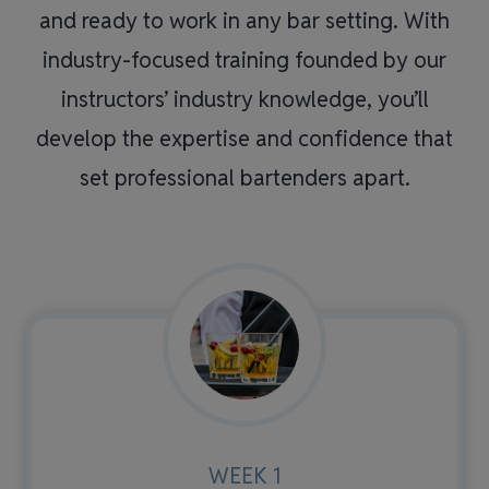
and ready to work in any bar setting. With
industry-focused training founded by our
instructors’ industry knowledge, you’ll
develop the expertise and confidence that
set professional bartenders apart.
WEEK 1