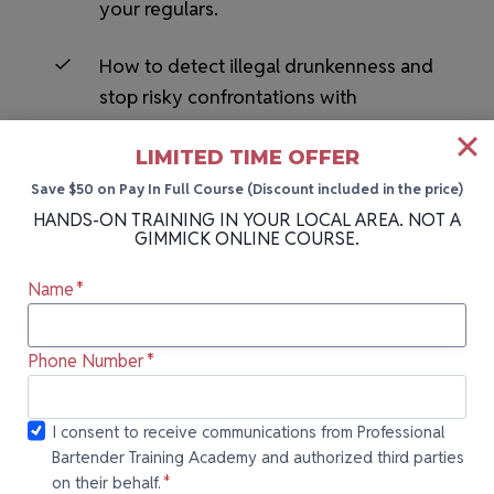
your regulars.
How to detect illegal drunkenness and
stop risky confrontations with
customers before they start.
LIMITED TIME OFFER
Save $50 on Pay In Full Course (Discount included in the price)
HANDS-ON TRAINING IN YOUR LOCAL AREA. NOT A
GIMMICK ONLINE COURSE.
Name
*
HANDS-ON BARTENDING SCHOOL NEAR YOU
Phone Number
*
More Cities We Teach In
I consent to
I consent to receive communications from Professional
Bartender Training Academy and authorized third parties
receive
Can’t attend our next class in Daytona, FL?
on their behalf.
*
communications