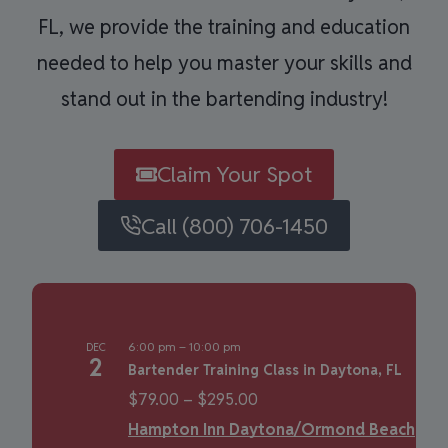
FL, we provide the training and education
needed to help you master your skills and
stand out in the bartending industry!
Claim Your Spot
Call (800) 706-1450
6:00 pm
–
10:00 pm
DEC
2
Bartender Training Class in Daytona, FL
$79.00 – $295.00
Hampton Inn Daytona/Ormond Beach