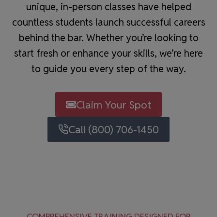
unique, in-person classes have helped
countless students launch successful careers
behind the bar. Whether you’re looking to
start fresh or enhance your skills, we’re here
to guide you every step of the way.
Claim Your Spot
Call (800) 706-1450
COMPREHENSIVE TRAINING DESIGNED FOR