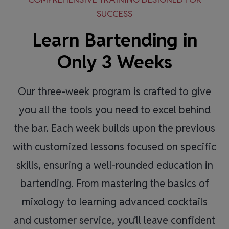
SUCCESS
Learn Bartending in
Only 3 Weeks
Our three-week program is crafted to give
you all the tools you need to excel behind
the bar. Each week builds upon the previous
with customized lessons focused on specific
skills, ensuring a well-rounded education in
bartending. From mastering the basics of
mixology to learning advanced cocktails
and customer service, you’ll leave confident