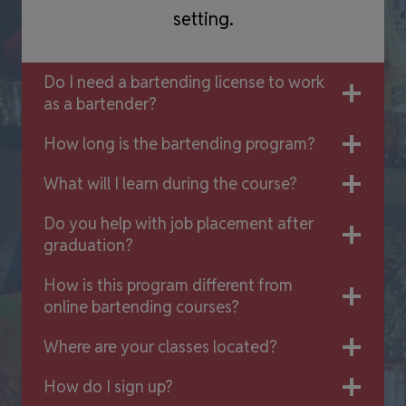
setting.
Do I need a bartending license to work
as a bartender?
How long is the bartending program?
What will I learn during the course?
Do you help with job placement after
graduation?
How is this program different from
online bartending courses?
Where are your classes located?
How do I sign up?