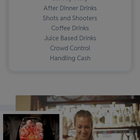
After Dinner Drinks
Shots and Shooters
Coffee Drinks
Juice Based Drinks
Crowd Control
Handling Cash