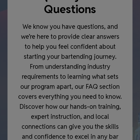
Questions
We know you have questions, and
we’re here to provide clear answers
to help you feel confident about
starting your bartending journey.
From understanding industry
requirements to learning what sets
our program apart, our FAQ section
covers everything you need to know.
Discover how our hands-on training,
expert instruction, and local
connections can give you the skills
and confidence to excel in any bar