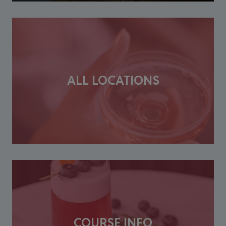
ALL LOCATIONS
COURSE INFO