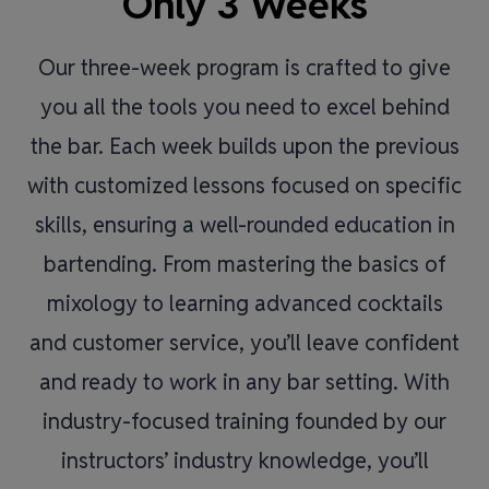
Only 3 Weeks
Our three-week program is crafted to give
you all the tools you need to excel behind
the bar. Each week builds upon the previous
with customized lessons focused on specific
skills, ensuring a well-rounded education in
bartending. From mastering the basics of
mixology to learning advanced cocktails
and customer service, you’ll leave confident
and ready to work in any bar setting. With
industry-focused training founded by our
instructors’ industry knowledge, you’ll