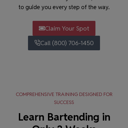
to guide you every step of the way.
Claim Your Spot
Call (800) 706-1450
COMPREHENSIVE TRAINING DESIGNED FOR
SUCCESS
Learn Bartending in