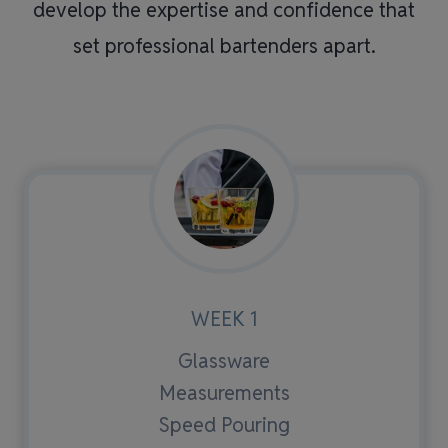
develop the expertise and confidence that
set professional bartenders apart.
WEEK 1
Glassware
Measurements
Speed Pouring