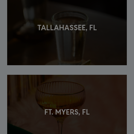
TALLAHASSEE, FL
FT. MYERS, FL