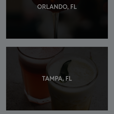
ORLANDO, FL
TAMPA, FL