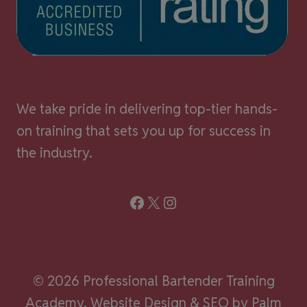
We take pride in delivering top-tier hands-
on training that sets you up for success in
the industry.
Facebook
X
Instagram
© 2026 Professional Bartender Training
Academy.
Website Design & SEO by Palm