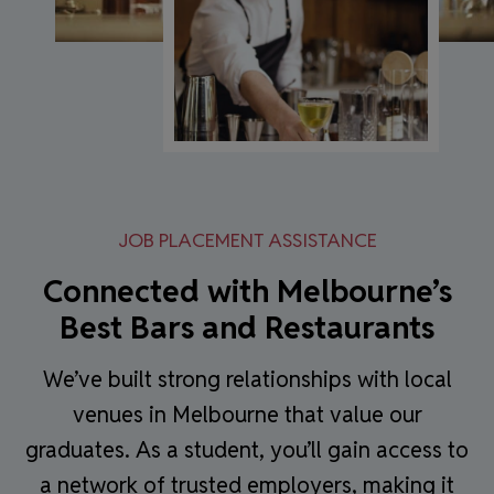
JOB PLACEMENT ASSISTANCE
Connected with Melbourne’s
Best Bars and Restaurants
We’ve built strong relationships with local
venues in Melbourne that value our
graduates. As a student, you’ll gain access to
a network of trusted employers, making it