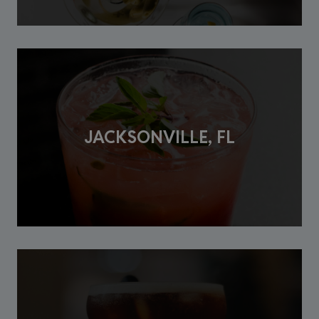
JACKSONVILLE, FL