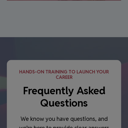
HANDS-ON TRAINING TO LAUNCH YOUR
CAREER
Frequently Asked
Questions
We know you have questions, and
we’re here to provide clear answers