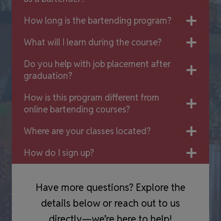
How long is the bartending program?
What will I learn during the course?
Do you help with job placement after
graduation?
How is this program different from
online bartending courses?
Where are your classes located?
How do I sign up?
Have more questions? Explore the
details below or reach out to us
directly—we’re here to help!