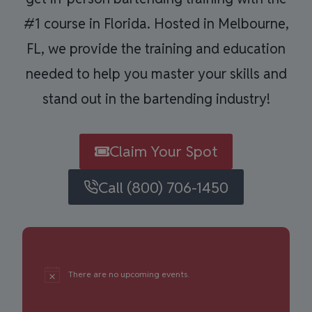
#1 course in Florida. Hosted in Melbourne,
FL, we provide the training and education
needed to help you master your skills and
stand out in the bartending industry!
Claim Your Spot
Call (800) 706-1450
There are no upcoming events.
Notice