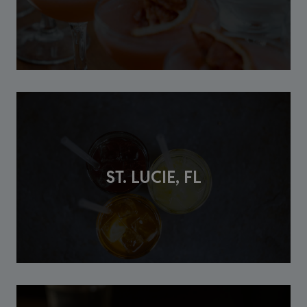
ST. LUCIE, FL