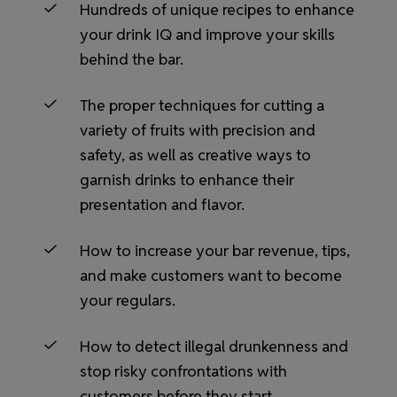
Hundreds of unique recipes to enhance
your drink IQ and improve your skills
behind the bar.
The proper techniques for cutting a
variety of fruits with precision and
safety, as well as creative ways to
garnish drinks to enhance their
presentation and flavor.
How to increase your bar revenue, tips,
and make customers want to become
your regulars.
How to detect illegal drunkenness and
stop risky confrontations with
customers before they start.