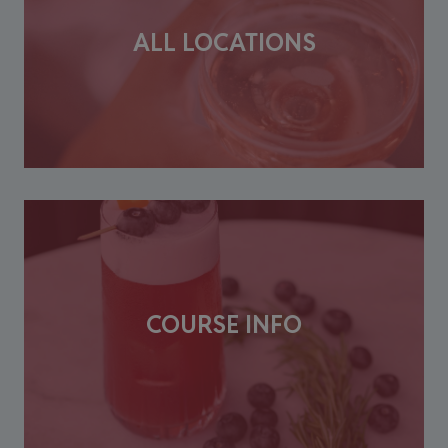
ALL LOCATIONS
COURSE INFO