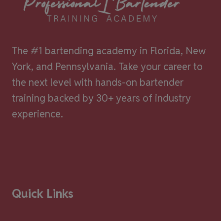
The #1 bartending academy in Florida, New
York, and Pennsylvania. Take your career to
the next level with hands-on bartender
training backed by 30+ years of industry
experience.
Quick Links