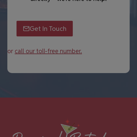
Get In Touch
or
call our toll-free number.