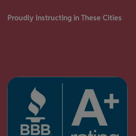
Proudly Instructing in These Cities