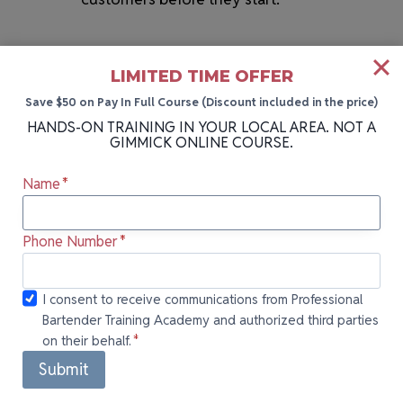
LIMITED TIME OFFER
Save $50 on Pay In Full Course (Discount included in the price)
HANDS-ON TRAINING IN YOUR LOCAL AREA. NOT A
GIMMICK ONLINE COURSE.
Name
*
HANDS-ON BARTENDING SCHOOL NEAR YOU
More Cities We Teach In
Phone Number
*
Can’t attend our next class in Melbourne, FL?
I consent to
I consent to receive communications from Professional
Our bartending school holds sessions in
Bartender Training Academy and authorized third parties
receive
on their behalf.
*
communications
multiple locations across Florida! Each
from
Submit
location offers the same hands-on training,
Professional