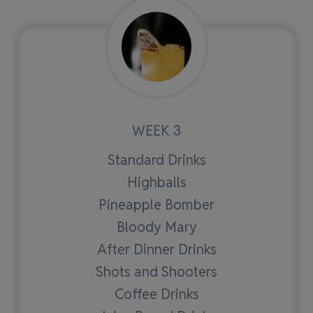
WEEK 3
Standard Drinks
Highballs
Pineapple Bomber
Bloody Mary
After Dinner Drinks
Shots and Shooters
Coffee Drinks