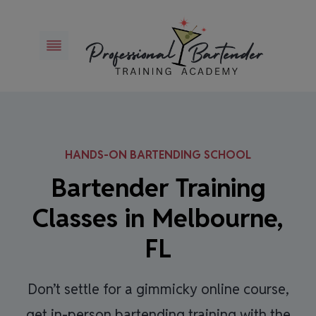
Skip
to
content
HANDS-ON BARTENDING SCHOOL
Bartender Training
Classes in Melbourne,
FL
Don’t settle for a gimmicky online course,
get in-person bartending training with the