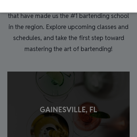
Bartender
expert instruction, and career-ready skills
Training
that have made us the #1 bartending school
Academy and
authorized third
in the region. Explore upcoming classes and
parties on their
schedules, and take the first step toward
behalf.
mastering the art of bartending!
GAINESVILLE, FL