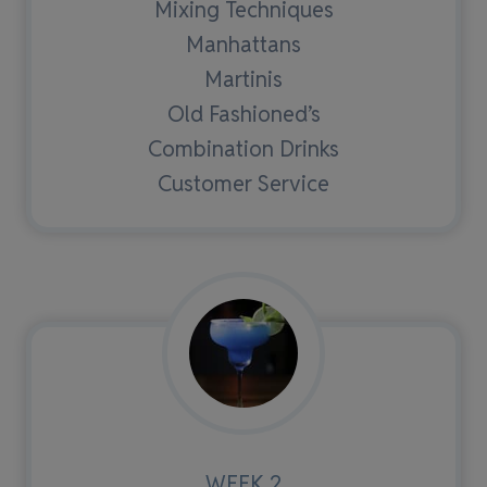
Mixing Techniques
Manhattans
Martinis
Old Fashioned’s
Combination Drinks
Customer Service
WEEK 2