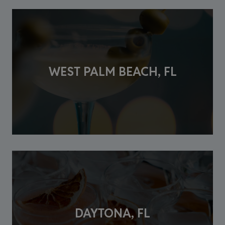
WEST PALM BEACH, FL
DAYTONA, FL