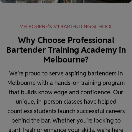
MELBOURNE’S #1 BARTENDING SCHOOL
Why Choose Professional
Bartender Training Academy in
Melbourne?
We’re proud to serve aspiring bartenders in
Melbourne with a hands-on training program
that builds knowledge and confidence. Our
unique, in-person classes have helped
countless students launch successful careers
behind the bar. Whether you’re looking to
start fresh or enhance your skills, we’re here