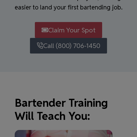
easier to land your first bartending job.
Claim Your Spot
Call (800) 706-1450
Bartender Training
Will Teach You: