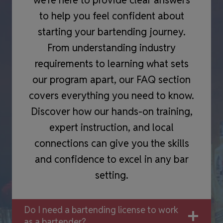
to help you feel confident about
starting your bartending journey.
From understanding industry
requirements to learning what sets
our program apart, our FAQ section
covers everything you need to know.
Discover how our hands-on training,
expert instruction, and local
connections can give you the skills
and confidence to excel in any bar
setting.
Do I need a bartending license to work
as a bartender?