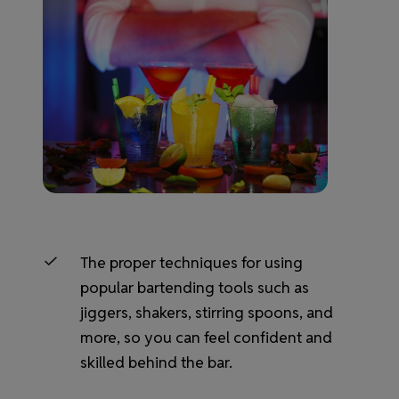
The proper techniques for using
popular bartending tools such as
jiggers, shakers, stirring spoons, and
more, so you can feel confident and
skilled behind the bar.