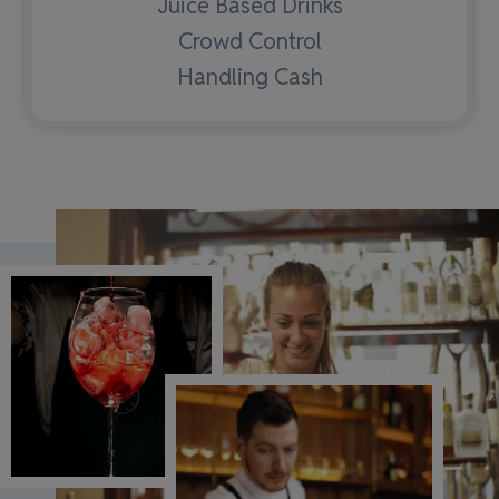
Juice Based Drinks
Crowd Control
Handling Cash