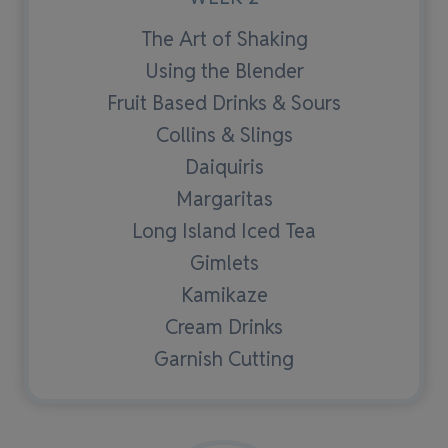
The Art of Shaking
Using the Blender
Fruit Based Drinks & Sours
Collins & Slings
Daiquiris
Margaritas
Long Island Iced Tea
Gimlets
Kamikaze
Cream Drinks
Garnish Cutting