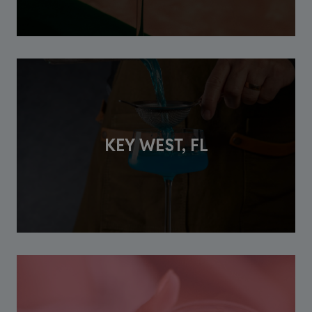
KEY WEST, FL