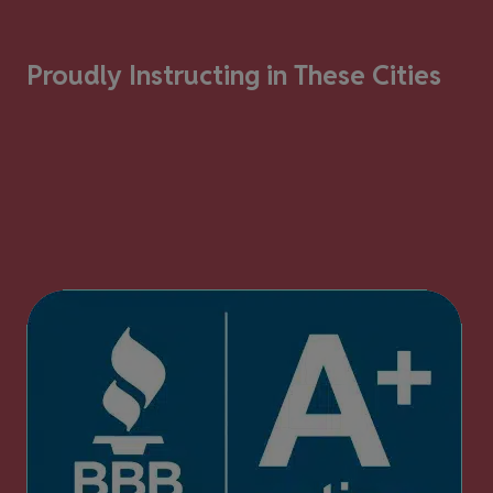
Proudly Instructing in These Cities