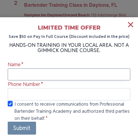
2
Bartender Training Class in Daytona, FL
Hampton Inn Daytona/Ormond Beach
155 Interchange Blvd,
Ormond Beach, Daytona, FL, United States
LIMITED TIME OFFER
Get Tickets
$79.00 – $295.00
Save $50 on Pay In Full Course (Discount included in the price)
HANDS-ON TRAINING IN YOUR LOCAL AREA. NOT A
GIMMICK ONLINE COURSE.
Today
Next
Events
Previous
Events
Name
*
Subscribe to calendar
Phone Number
*
I consent to
I consent to receive communications from Professional
Bartender Training Academy and authorized third parties
receive
on their behalf.
*
communications
from
Submit
Professional