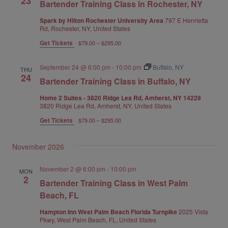
23
Bartender Training Class in Rochester, NY
Spark by Hilton Rochester University Area
797 E Henrietta
Rd, Rochester, NY, United States
Get Tickets
$79.00 – $295.00
September 24 @ 6:00 pm
-
10:00 pm
Buffalo, NY
THU
24
Bartender Training Class in Buffalo, NY
Home 2 Suites - 3820 Ridge Lea Rd, Amherst, NY 14228
3820 Ridge Lea Rd, Amherst, NY, United States
Get Tickets
$79.00 – $295.00
November 2026
November 2 @ 6:00 pm
-
10:00 pm
MON
2
Bartender Training Class in West Palm
Beach, FL
Hampton Inn West Palm Beach Florida Turnpike
2025 Vista
Pkwy, West Palm Beach, FL, United States