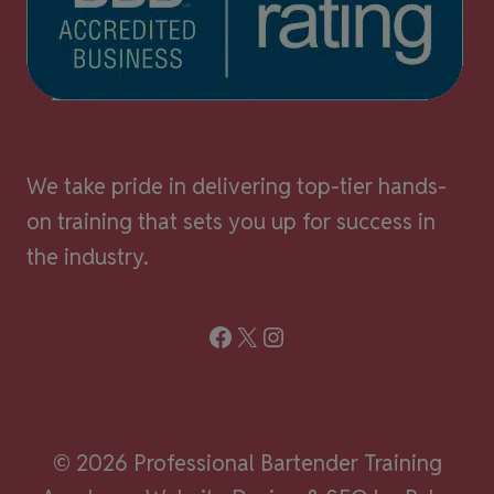
We take pride in delivering top-tier hands-
on training that sets you up for success in
the industry.
Facebook
X
Instagram
© 2026 Professional Bartender Training