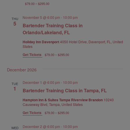
$79.00 – $295.00
November 5 @ 6:00 pm
-
10:00 pm
THU
5
Bartender Training Class in
Orlando/Lakeland, FL
Holiday Inn Davenport
4050 Hotel Drive, Davenport, FL, United
States
Get Tickets
$79.00 – $295.00
December 2026
December 1 @ 6:00 pm
-
10:00 pm
TUE
1
Bartender Training Class in Tampa, FL
Hampton Inn & Suites Tampa Riverview Brandon
10240
Causeway Blvd, Tampa, United States
Get Tickets
$79.00 – $295.00
December 2 @ 6:00 pm
-
10:00 pm
WED