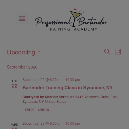
Skip
to
content
Upcoming
Events
Eve
Events
Search
List
Select
Vie
Search
September 2026
date.
Nav
and
September 22 @ 6:00 pm
-
10:00 pm
TUE
22
Bartender Training Class in Syracuse, NY
Views
Courtyard by Marriott Syracuse
6415 Yorktown Circle, East
Naviga
Syracuse, NY, United States
$79.00 – $295.00
September 23 @ 6:00 pm
-
10:00 pm
WED