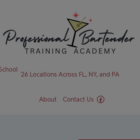
 School
26 Locations Across FL, NY, and PA
Facebook
About
Contact Us