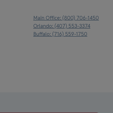
Main Office: (800) 706-1450
Orlando: (407) 553-3374
Buffalo: (716) 559-1750