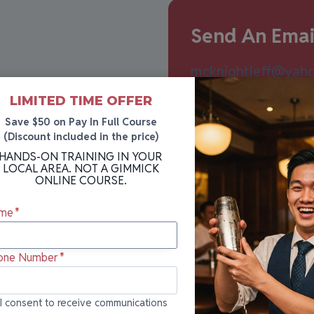
Send An Emai
mcknightjeff@yah
er you’re curious
LIMITED TIME OFFER
e, our team is here to
Save $50 on Pay In Full Course
(Discount included in the price)
HANDS-ON TRAINING IN YOUR
LOCAL AREA. NOT A GIMMICK
ONLINE COURSE.
me
*
one Number
*
onsent to
I consent to receive communications