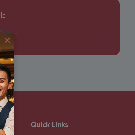
l:
oo.com
Quick Links