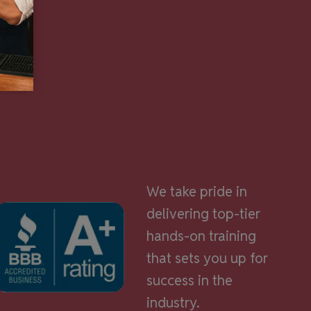
We take pride in
delivering top-tier
hands-on training
that sets you up for
success in the
industry.