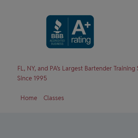
Skip
to
content
FL, NY, and PA’s Largest Bartender Training
Since 1995
Home
Classes