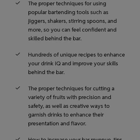
The proper techniques for using
popular bartending tools such as
jiggers, shakers, stirring spoons, and
more, so you can feel confident and
skilled behind the bar.
Hundreds of unique recipes to enhance
your drink IQ and improve your skills
behind the bar.
The proper techniques for cutting a
variety of fruits with precision and
safety, as well as creative ways to
garnish drinks to enhance their
presentation and flavor.
How to increase your bar revenue, tips,