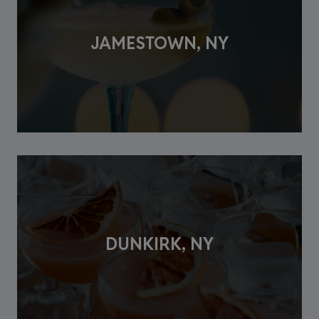
JAMESTOWN, NY
DUNKIRK, NY