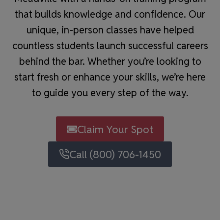
that builds knowledge and confidence. Our
unique, in-person classes have helped
countless students launch successful careers
behind the bar. Whether you’re looking to
start fresh or enhance your skills, we’re here
to guide you every step of the way.
Claim Your Spot
Call (800) 706-1450