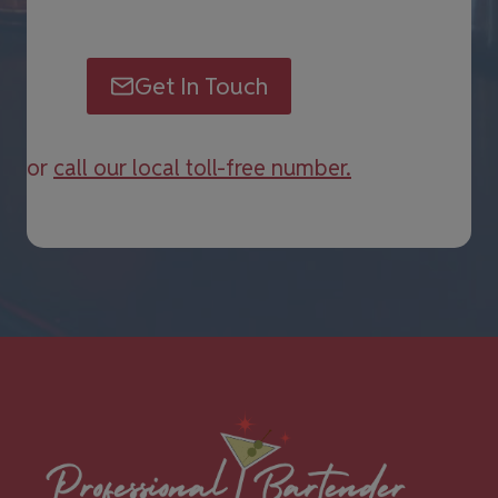
Get In Touch
or
call our local toll-free number.