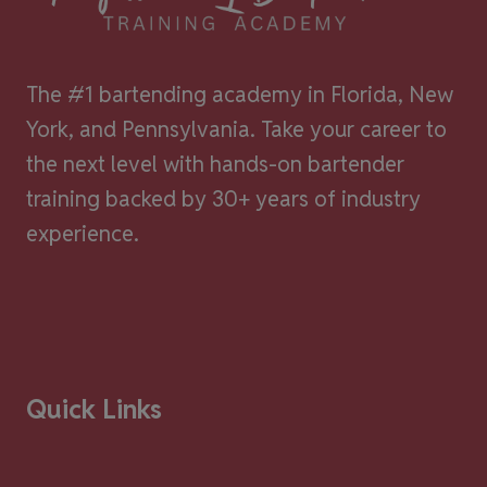
The #1 bartending academy in Florida, New
York, and Pennsylvania. Take your career to
the next level with hands-on bartender
training backed by 30+ years of industry
experience.
Quick Links