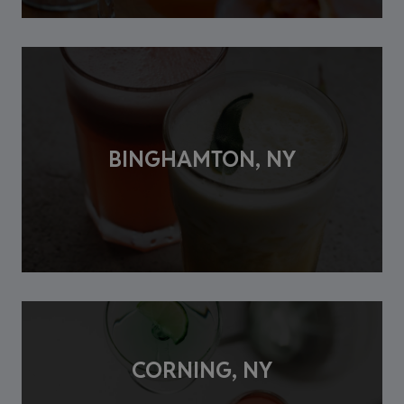
BINGHAMTON, NY
CORNING, NY