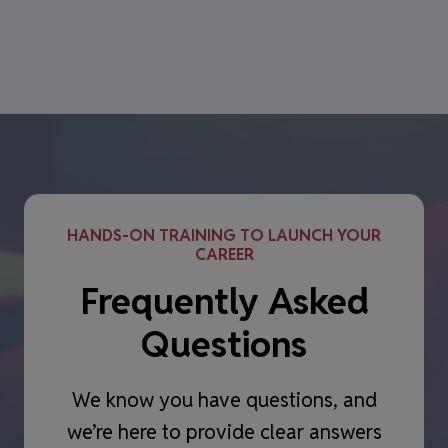
HANDS-ON TRAINING TO LAUNCH YOUR
CAREER
Frequently Asked
Questions
We know you have questions, and
we’re here to provide clear answers