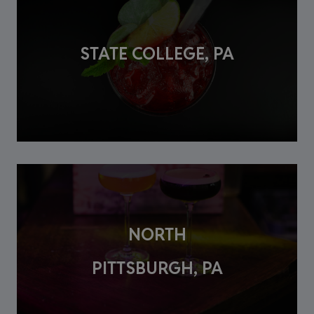
STATE COLLEGE, PA
NORTH
PITTSBURGH, PA