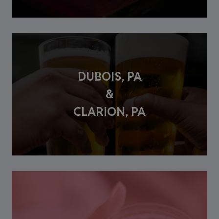
DUBOIS, PA
&
CLARION, PA