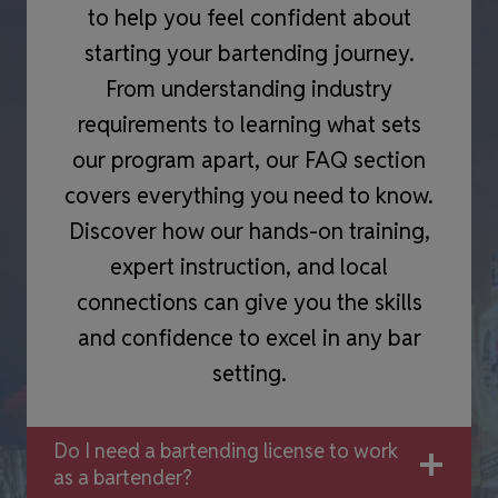
to help you feel confident about
starting your bartending journey.
From understanding industry
requirements to learning what sets
our program apart, our FAQ section
covers everything you need to know.
Discover how our hands-on training,
expert instruction, and local
connections can give you the skills
and confidence to excel in any bar
setting.
Do I need a bartending license to work
as a bartender?