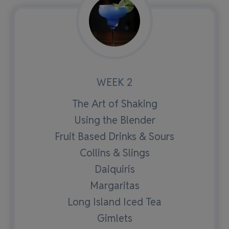
WEEK 2
The Art of Shaking
Using the Blender
Fruit Based Drinks & Sours
Collins & Slings
Daiquiris
Margaritas
Long Island Iced Tea
Gimlets