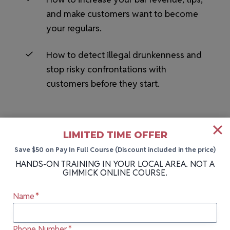
and make customers want to become
your regulars.
How to detect illegal drunkenness and
stop risky confrontations with
customers before they start.
LIMITED TIME OFFER
Save $50 on Pay In Full Course (Discount included in the price)
HANDS-ON TRAINING IN YOUR LOCAL AREA. NOT A
GIMMICK ONLINE COURSE.
HANDS-ON BARTENDING SCHOOL NEAR YOU
Name
*
More Cities We Teach In
Phone Number
*