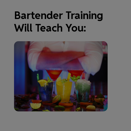
Bartender Training
Will Teach You: