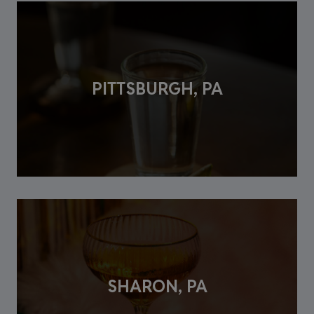
PITTSBURGH, PA
SHARON, PA