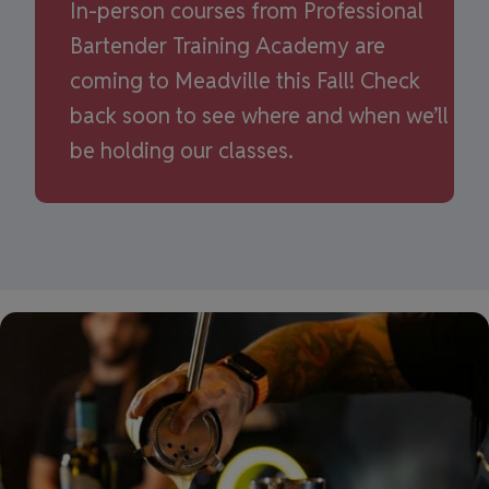
In-person courses from Professional
Bartender Training Academy are
coming to Meadville this Fall! Check
back soon to see where and when we’ll
be holding our classes.