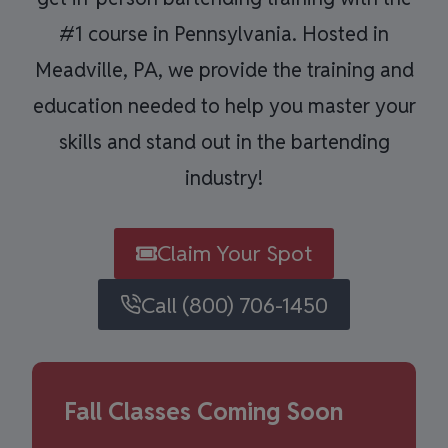
#1 course in Pennsylvania. Hosted in
Meadville, PA, we provide the training and
education needed to help you master your
skills and stand out in the bartending
industry!
Claim Your Spot
Call (800) 706-1450
Fall Classes Coming Soon