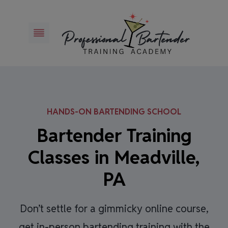
Skip
to
content
HANDS-ON BARTENDING SCHOOL
Bartender Training
Classes in Meadville,
PA
Don’t settle for a gimmicky online course,
get in-person bartending training with the