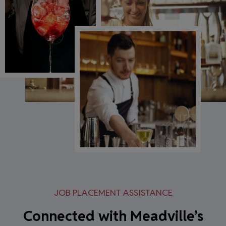
JOB PLACEMENT ASSISTANCE
Connected with Meadville’s