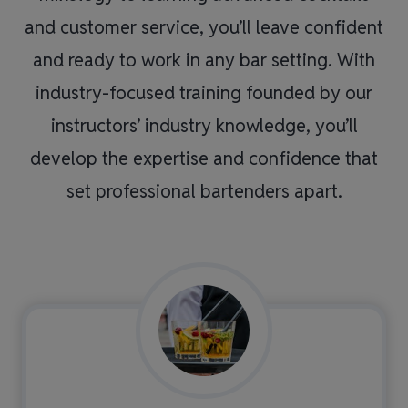
and customer service, you’ll leave confident
and ready to work in any bar setting. With
industry-focused training founded by our
instructors’ industry knowledge, you’ll
develop the expertise and confidence that
set professional bartenders apart.