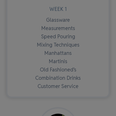
WEEK 1
Glassware
Measurements
Speed Pouring
Mixing Techniques
Manhattans
Martinis
Old Fashioned’s
Combination Drinks
Customer Service