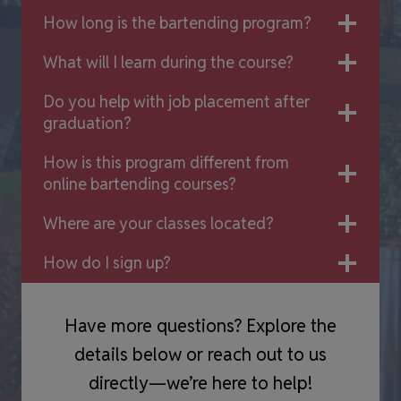
How long is the bartending program?
What will I learn during the course?
Do you help with job placement after
graduation?
How is this program different from
online bartending courses?
Where are your classes located?
How do I sign up?
Have more questions? Explore the
details below or reach out to us
directly—we’re here to help!