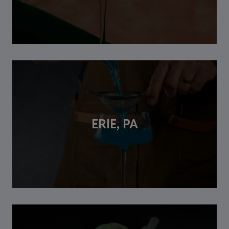
ERIE, PA