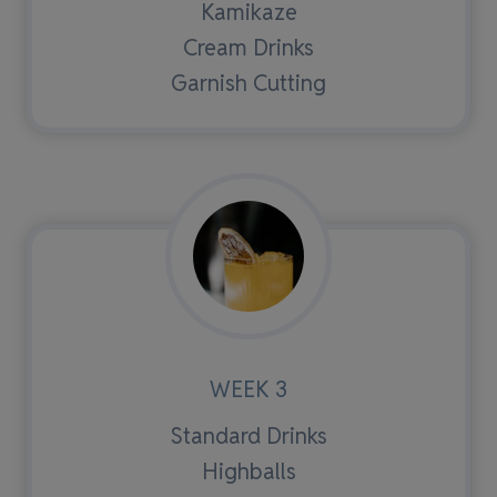
Kamikaze
Cream Drinks
Garnish Cutting
WEEK 3
Standard Drinks
Highballs