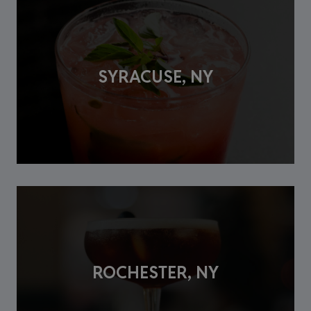
SYRACUSE, NY
ROCHESTER, NY