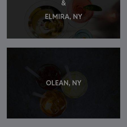
&
ELMIRA, NY
OLEAN, NY