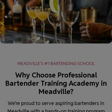
MEADVILLE’S #1 BARTENDING SCHOOL
Why Choose Professional
Bartender Training Academy in
Meadville?
We’re proud to serve aspiring bartenders in
Meadville with a hands-on training program