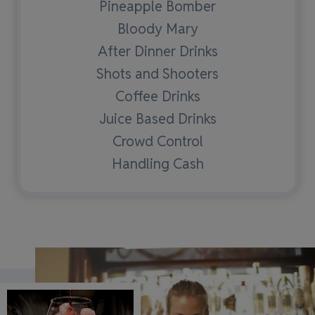
Pineapple Bomber
Bloody Mary
After Dinner Drinks
Shots and Shooters
Coffee Drinks
Juice Based Drinks
Crowd Control
Handling Cash