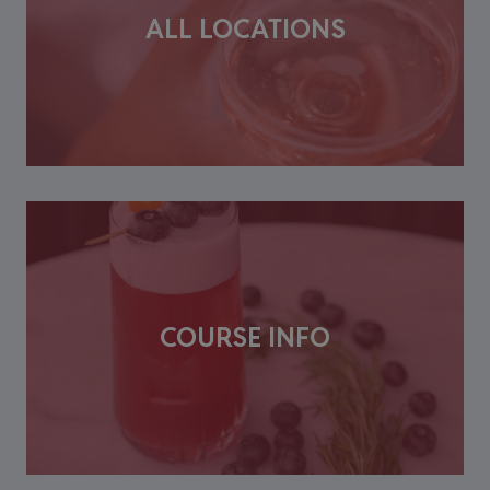
ALL LOCATIONS
COURSE INFO