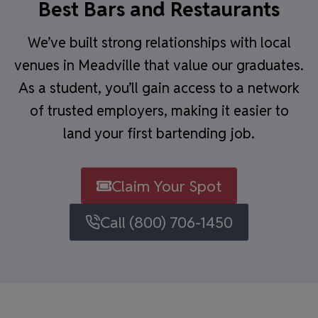
Best Bars and Restaurants
We’ve built strong relationships with local
venues in Meadville that value our graduates.
As a student, you’ll gain access to a network
of trusted employers, making it easier to
land your first bartending job.
Claim Your Spot
Call (800) 706-1450