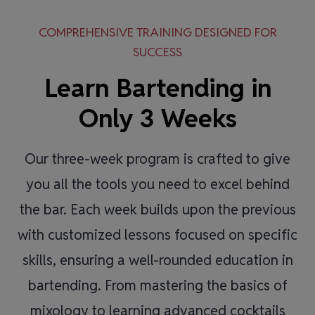
COMPREHENSIVE TRAINING DESIGNED FOR
SUCCESS
Learn Bartending in
Only 3 Weeks
Our three-week program is crafted to give
you all the tools you need to excel behind
the bar. Each week builds upon the previous
with customized lessons focused on specific
skills, ensuring a well-rounded education in
bartending. From mastering the basics of
mixology to learning advanced cocktails