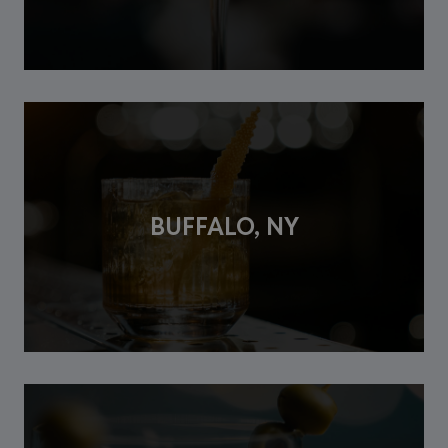
BUFFALO, NY