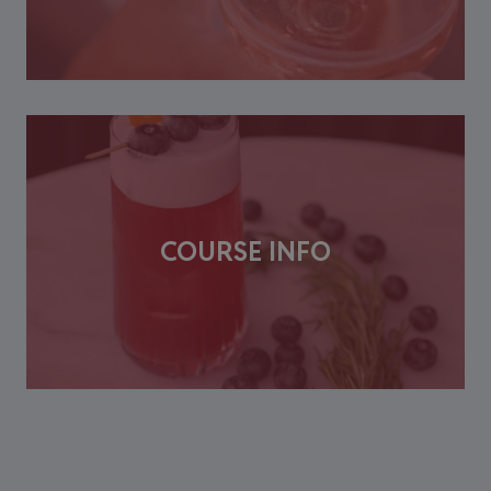
COURSE INFO