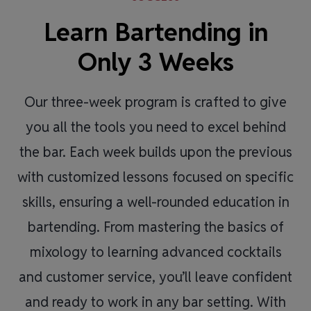
Learn Bartending in
Only 3 Weeks
Our three-week program is crafted to give
you all the tools you need to excel behind
the bar. Each week builds upon the previous
with customized lessons focused on specific
skills, ensuring a well-rounded education in
bartending. From mastering the basics of
mixology to learning advanced cocktails
and customer service, you’ll leave confident
and ready to work in any bar setting. With