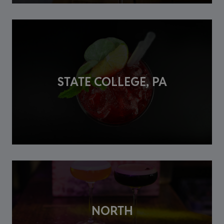
STATE COLLEGE, PA
NORTH