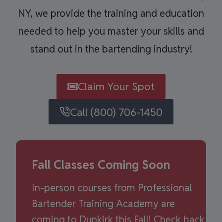
NY, we provide the training and education
needed to help you master your skills and
stand out in the bartending industry!
Claim Your Spot
Call (800) 706-1450
Fall Classes Coming Soon
In-person courses from Professional
Bartender Training Academy are
coming to Dunkirk this Fall! Check back