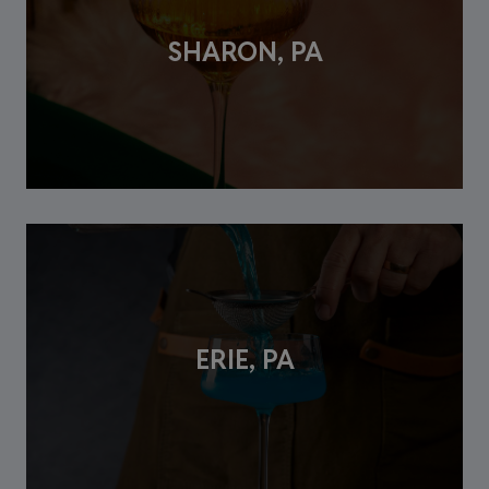
SHARON, PA
ERIE, PA