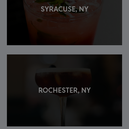
SYRACUSE, NY
ROCHESTER, NY