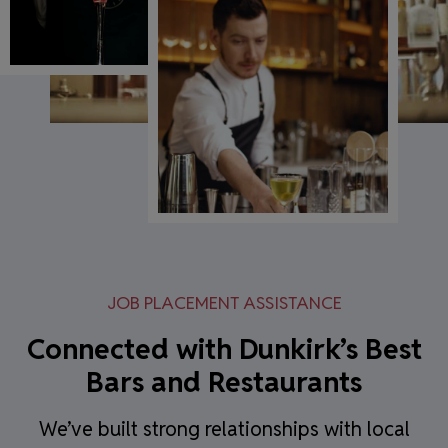
JOB PLACEMENT ASSISTANCE
Connected with Dunkirk’s Best
Bars and Restaurants
We’ve built strong relationships with local