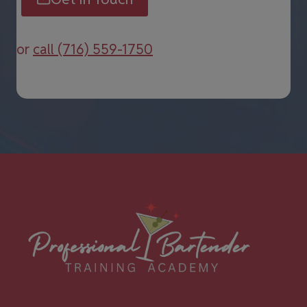
or
call (716) 559-1750