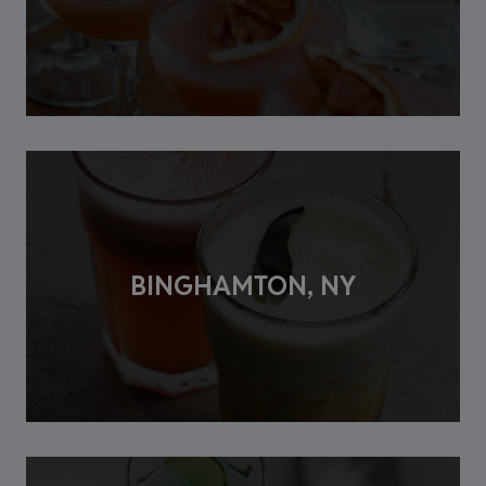
BINGHAMTON, NY