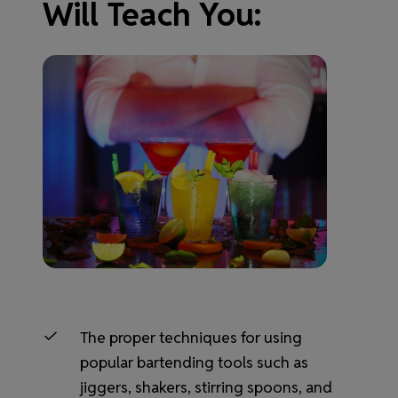
Will Teach You:
The proper techniques for using
popular bartending tools such as
jiggers, shakers, stirring spoons, and