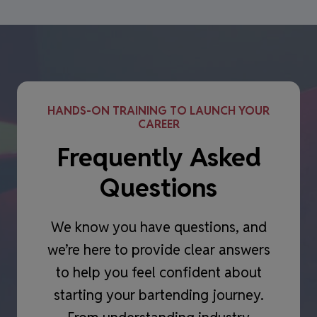
HANDS-ON TRAINING TO LAUNCH YOUR
CAREER
Frequently Asked
Questions
We know you have questions, and
we’re here to provide clear answers
to help you feel confident about
starting your bartending journey.