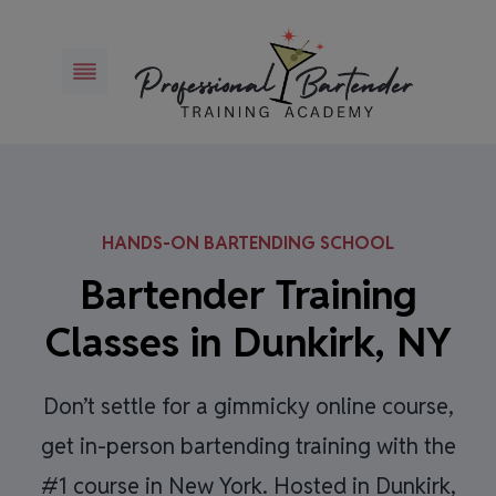
Skip
to
content
HANDS-ON BARTENDING SCHOOL
Bartender Training
Classes in Dunkirk, NY
Don’t settle for a gimmicky online course,
get in-person bartending training with the
#1 course in New York. Hosted in Dunkirk,