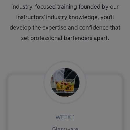
industry-focused training founded by our
instructors’ industry knowledge, you’ll
develop the expertise and confidence that
set professional bartenders apart.
WEEK 1
Glassware