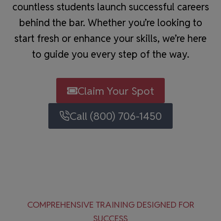
countless students launch successful careers
behind the bar. Whether you’re looking to
start fresh or enhance your skills, we’re here
to guide you every step of the way.
Claim Your Spot
Call (800) 706-1450
COMPREHENSIVE TRAINING DESIGNED FOR
SUCCESS