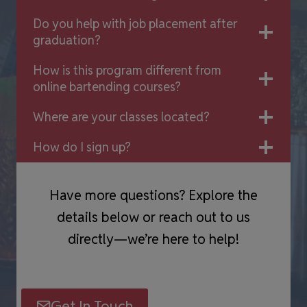
Do you help with job placement after
graduation?
How is this program different from
online bartending courses?
Where are your classes located?
How do I sign up?
Have more questions? Explore the
details below or reach out to us
directly—we’re here to help!
Get In Touch