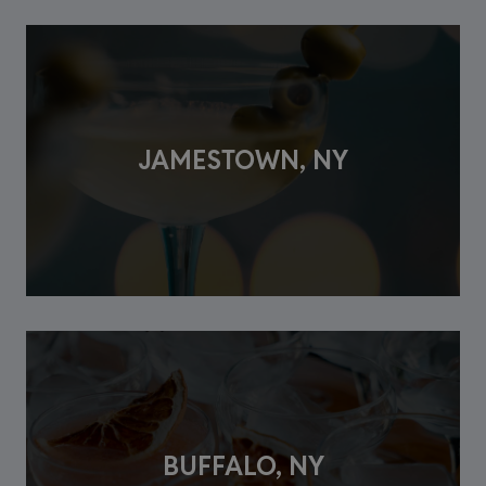
JAMESTOWN, NY
BUFFALO, NY