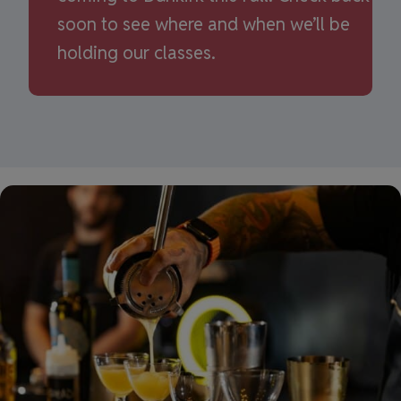
soon to see where and when we’ll be
holding our classes.