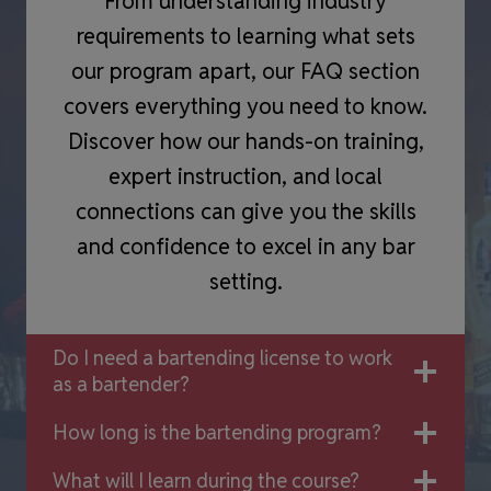
From understanding industry
requirements to learning what sets
our program apart, our FAQ section
covers everything you need to know.
Discover how our hands-on training,
expert instruction, and local
connections can give you the skills
and confidence to excel in any bar
setting.
Do I need a bartending license to work
as a bartender?
How long is the bartending program?
What will I learn during the course?