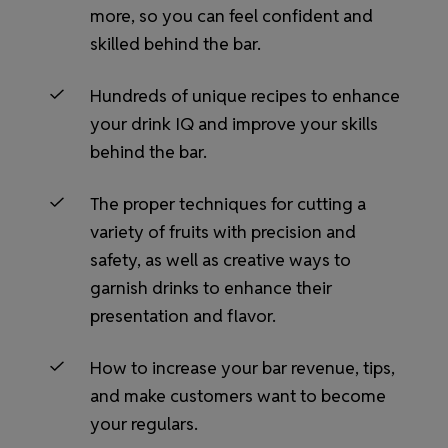
more, so you can feel confident and
skilled behind the bar.
Hundreds of unique recipes to enhance
your drink IQ and improve your skills
behind the bar.
The proper techniques for cutting a
variety of fruits with precision and
safety, as well as creative ways to
garnish drinks to enhance their
presentation and flavor.
How to increase your bar revenue, tips,
and make customers want to become
your regulars.