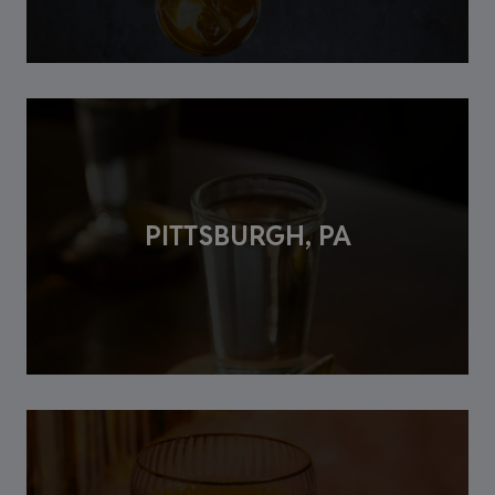
PITTSBURGH, PA