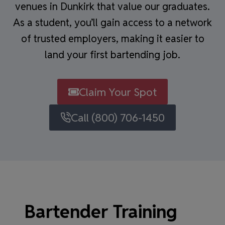
venues in Dunkirk that value our graduates.
As a student, you’ll gain access to a network
of trusted employers, making it easier to
land your first bartending job.
Claim Your Spot
Call (800) 706-1450
Bartender Training