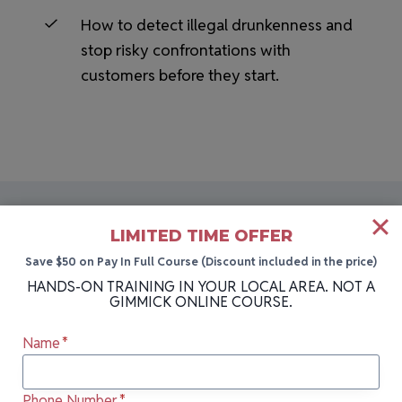
How to detect illegal drunkenness and
stop risky confrontations with
customers before they start.
LIMITED TIME OFFER
Save $50 on Pay In Full Course (Discount included in the price)
HANDS-ON BARTENDING SCHOOL NEAR YOU
HANDS-ON TRAINING IN YOUR LOCAL AREA. NOT A
More Cities We Teach In
GIMMICK ONLINE COURSE.
Name
*
Can’t attend our next class in Dunkirk, NY?
Our bartending school holds sessions in
Phone Number
*