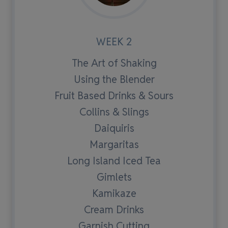
WEEK 2
The Art of Shaking
Using the Blender
Fruit Based Drinks & Sours
Collins & Slings
Daiquiris
Margaritas
Long Island Iced Tea
Gimlets
Kamikaze
Cream Drinks
Garnish Cutting