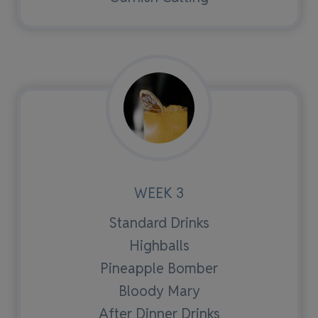
WEEK 3
Standard Drinks
Highballs
Pineapple Bomber
Bloody Mary
After Dinner Drinks