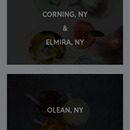
CORNING, NY
&
ELMIRA, NY
OLEAN, NY