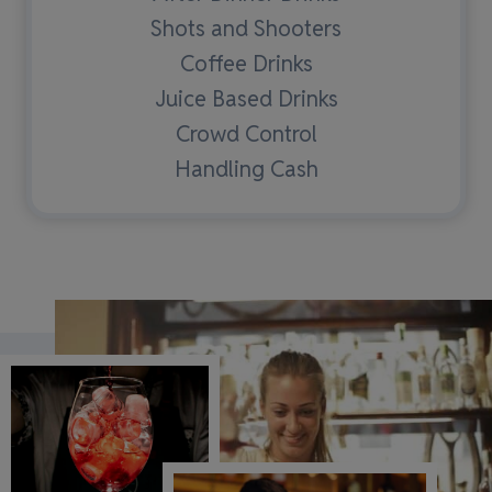
Shots and Shooters
Coffee Drinks
Juice Based Drinks
Crowd Control
Handling Cash