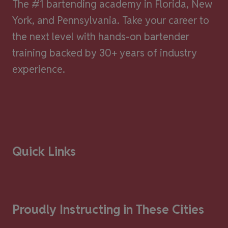
The #1 bartending academy in Florida, New
York, and Pennsylvania. Take your career to
the next level with hands-on bartender
training backed by 30+ years of industry
experience.
Quick Links
Proudly Instructing in These Cities