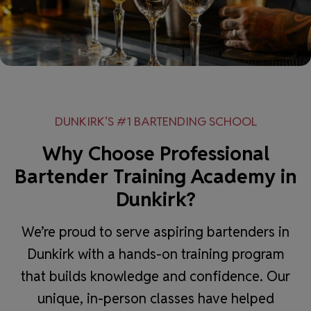
DUNKIRK’S #1 BARTENDING SCHOOL
Why Choose Professional
Bartender Training Academy in
Dunkirk?
We’re proud to serve aspiring bartenders in
Dunkirk with a hands-on training program
that builds knowledge and confidence. Our
unique, in-person classes have helped