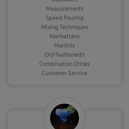
Measurements
Speed Pouring
Mixing Techniques
Manhattans
Martinis
Old Fashioned’s
Combination Drinks
Customer Service