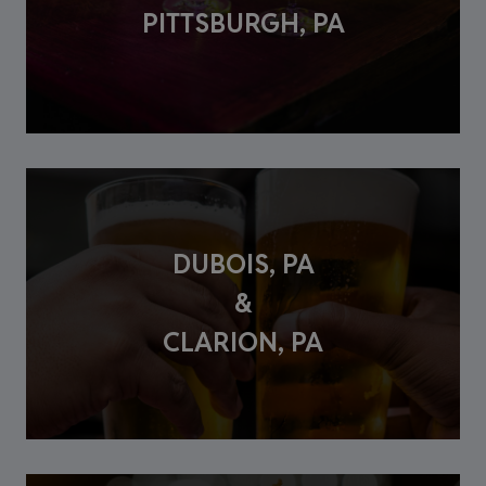
PITTSBURGH, PA
DUBOIS, PA
&
CLARION, PA