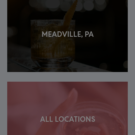
MEADVILLE, PA
ALL LOCATIONS