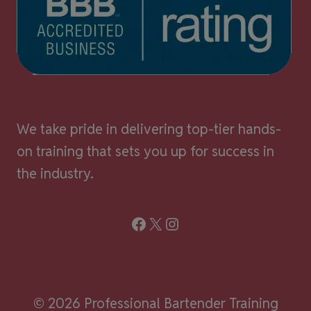
We take pride in delivering top-tier hands-
on training that sets you up for success in
the industry.
Facebook
X
Instagram
© 2026 Professional Bartender Training