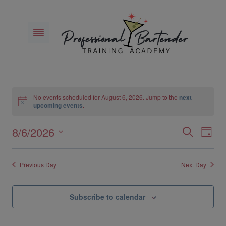
Skip
to
content
Events
No events scheduled for August 6, 2026. Jump to the
next
Notice
upcoming events
.
for
8/6/2026
Eve
Events
Search
Day
August
Select
Vie
Search
6,
date.
Previous Day
Next Day
Nav
and
2026
Views
Subscribe to calendar
Naviga