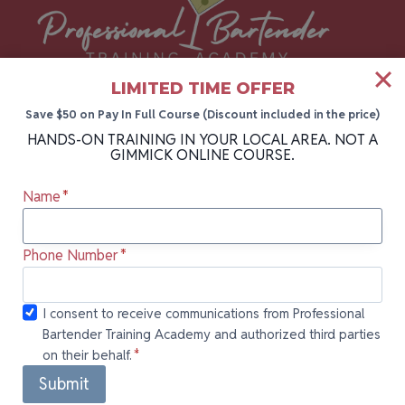
LIMITED TIME OFFER
The #1 bartending academy in Florida, New
Save $50 on Pay In Full Course (Discount included in the price)
HANDS-ON TRAINING IN YOUR LOCAL AREA. NOT A
York, and Pennsylvania. Take your career to
GIMMICK ONLINE COURSE.
the next level with hands-on bartender
Name
*
training backed by 30+ years of industry
experience.
Phone Number
*
I consent to
I consent to receive communications from Professional
Bartender Training Academy and authorized third parties
receive
on their behalf.
*
communications
Quick Links
from
Submit
Professional