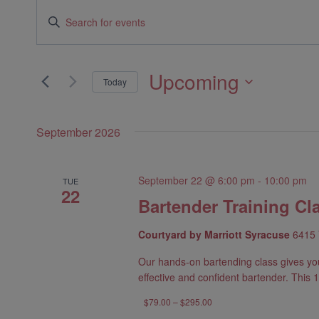
Events
Events
Enter
Search
Keyword.
Search
and
Upcoming
Today
for
Views
Select
Events
date.
Navigation
by
September 2026
Keyword.
September 22 @ 6:00 pm
-
10:00 pm
TUE
22
Bartender Training Cl
Courtyard by Marriott Syracuse
6415 
Our hands-on bartending class gives yo
effective and confident bartender. This 1
$79.00 – $295.00