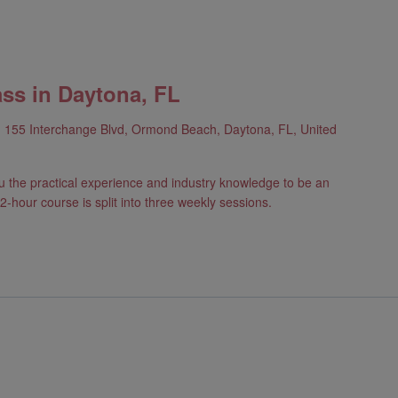
ass in Daytona, FL
h
155 Interchange Blvd, Ormond Beach, Daytona, FL, United
u the practical experience and industry knowledge to be an
2-hour course is split into three weekly sessions.