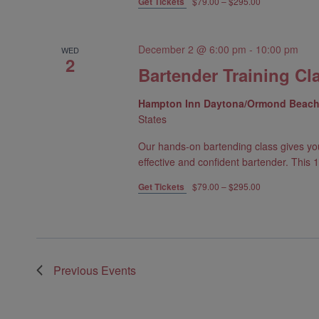
Get Tickets
$79.00 – $295.00
December 2 @ 6:00 pm
-
10:00 pm
WED
2
Bartender Training Cl
Hampton Inn Daytona/Ormond Beac
States
Our hands-on bartending class gives yo
effective and confident bartender. This 1
Get Tickets
$79.00 – $295.00
Previous
Events