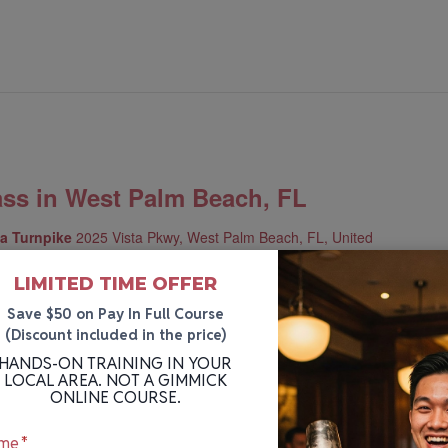
ass in West Palm Beach, FL
da Turnpike
2025 Vista Pkwy, West Palm Beach, FL, United
LIMITED TIME OFFER
u the practical experience and industry knowledge to be an
Save $50 on Pay In Full Course
2-hour course is split into three weekly sessions.
(Discount included in the price)
HANDS-ON TRAINING IN YOUR
LOCAL AREA. NOT A GIMMICK
ONLINE COURSE.
me
*