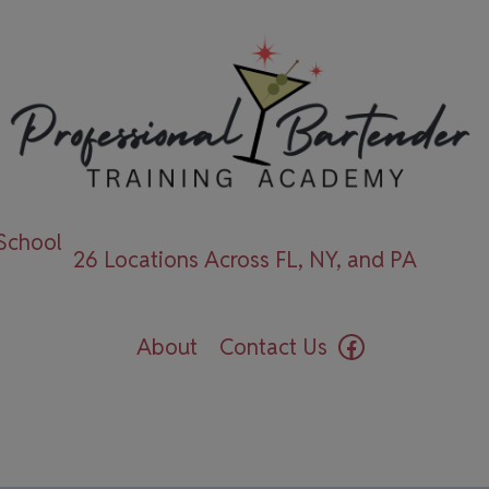
 School
26 Locations Across FL, NY, and PA
Facebook
About
Contact Us