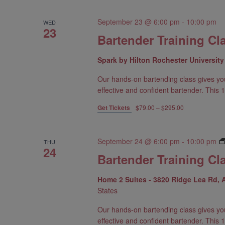
September 23 @ 6:00 pm
-
10:00 pm
WED
23
Bartender Training Cl
Spark by Hilton Rochester Universit
Our hands-on bartending class gives yo
effective and confident bartender. This 1
Get Tickets
$79.00 – $295.00
September 24 @ 6:00 pm
-
10:00 pm
THU
24
Bartender Training Cla
Home 2 Suites - 3820 Ridge Lea Rd,
States
Our hands-on bartending class gives yo
effective and confident bartender. This 1