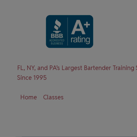
Skip
to
content
FL, NY, and PA’s Largest Bartender Training
Since 1995
Home
Classes