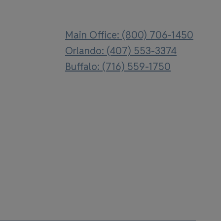
Main Office: (800) 706-1450
Orlando: (407) 553-3374
Buffalo: (716) 559-1750