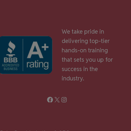
We take pride in
delivering top-tier
hands-on training
that sets you up for
success in the
industry.
Facebook
X
Instagram