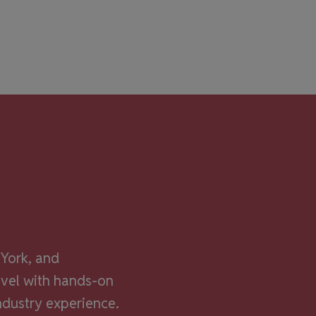
York, and
evel with hands-on
ndustry experience.