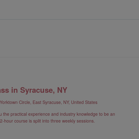
ass in Syracuse, NY
Yorktown Circle, East Syracuse, NY, United States
u the practical experience and industry knowledge to be an
2-hour course is split into three weekly sessions.