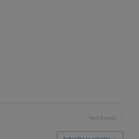
Next
Events
Subscribe to calendar