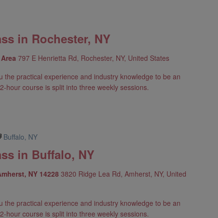
ass in Rochester, NY
y Area
797 E Henrietta Rd, Rochester, NY, United States
u the practical experience and industry knowledge to be an
2-hour course is split into three weekly sessions.
Buffalo, NY
ss in Buffalo, NY
 Amherst, NY 14228
3820 Ridge Lea Rd, Amherst, NY, United
u the practical experience and industry knowledge to be an
2-hour course is split into three weekly sessions.