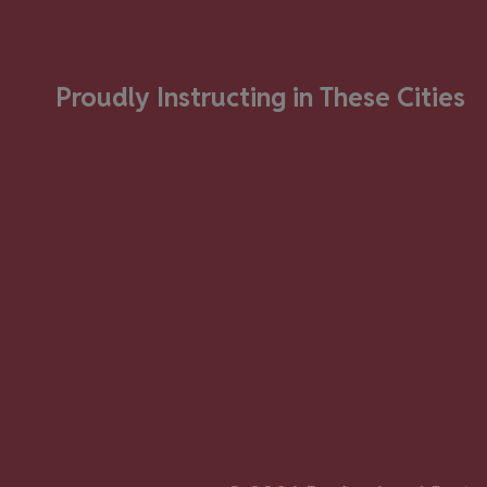
Proudly Instructing in These Cities