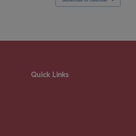
Quick Links