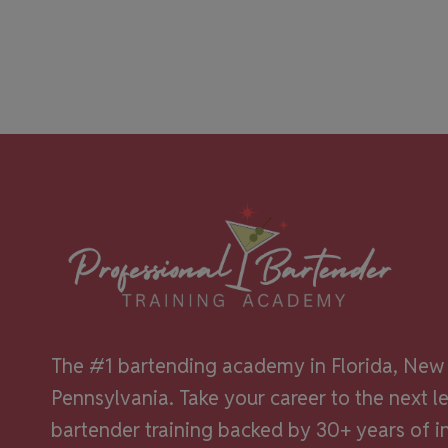
The #1 bartending academy in Florida, New 
Pennsylvania. Take your career to the next l
bartender training backed by 30+ years of i