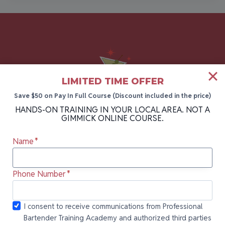
LIMITED TIME OFFER
Save $50 on Pay In Full Course (Discount included in the price)
HANDS-ON TRAINING IN YOUR LOCAL AREA. NOT A
GIMMICK ONLINE COURSE.
The #1 bartending academy in Florida, New
Name
*
York, and Pennsylvania. Take your career to
the next level with hands-on bartender
Phone Number
*
training backed by 30+ years of industry
experience.
I consent to
I consent to receive communications from Professional
Bartender Training Academy and authorized third parties
receive