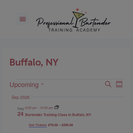
Skip
to
content
Buffalo, NY
Upcoming
Events
Eve
Events
Search
Summar
Select
Vie
Search
Sep 2026
date.
Navi
6:00 pm
-
10:00 pm
and
THU
24
Bartender Training Class in Buffalo, NY
Views
Get Tickets
$79.00 – $295.00