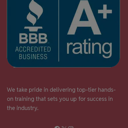
We take pride in delivering top-tier hands-
on training that sets you up for success in
the industry.