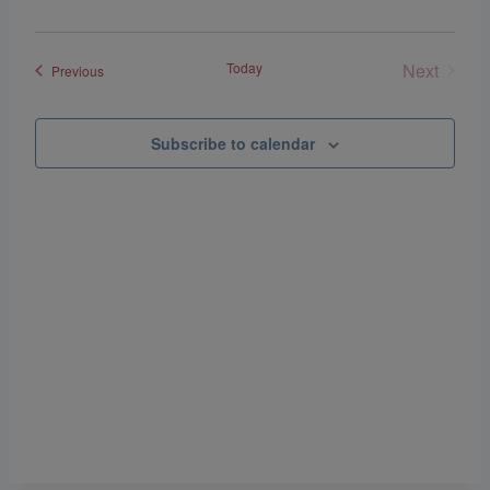
Navigat
Today
Next
Events
Previous
Events
Subscribe to calendar